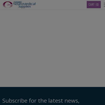
TM
CART
(0)
00103489_SleepSense
Thermocouple-Ch-1-
5mm-Conn-
Subscribe for the latest news,