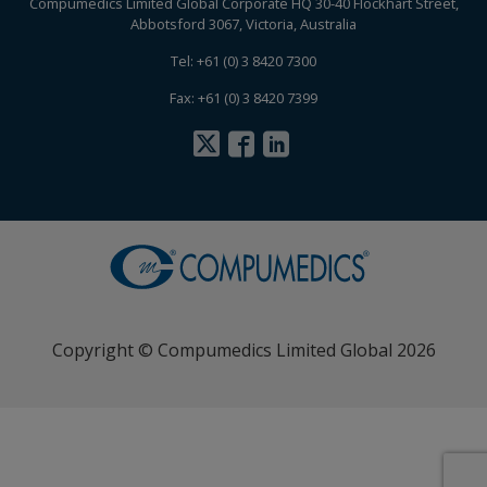
Compumedics Limited Global Corporate HQ 30-40 Flockhart Street,
Abbotsford 3067, Victoria, Australia
Tel: +61 (0) 3 8420 7300
Fax: +61 (0) 3 8420 7399
Copyright © Compumedics Limited Global 2026