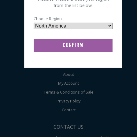
from the list below.
Sleep
EEG
Choose Region
General
Audiometry
ABOUT COMPUMEDICS
Home
About
My Account
Terms & Conditions of Sale
Privacy Policy
Contact
CONTACT US