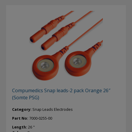
Compumedics Snap leads-2 pack Orange 26″
(Somte PSG)
Category:
Snap Leads Electrodes
Part No:
7000-0255-00
Length:
26 "