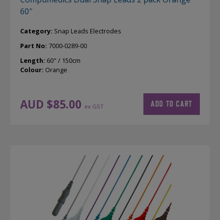
60″
Category:
Snap Leads Electrodes
Part No:
7000-0289-00
Length:
60" / 150cm
Colour:
Orange
AUD $
85.00
ADD TO CART
ex GST