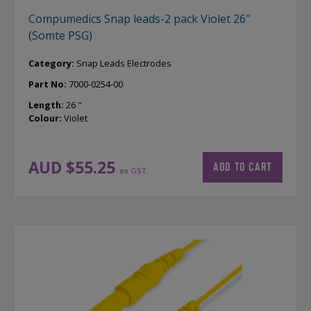
Compumedics Snap leads-2 pack Violet 26″
(Somte PSG)
Category:
Snap Leads Electrodes
Part No:
7000-0254-00
Length:
26 "
Colour:
Violet
AUD $
55.25
ADD TO CART
ex GST