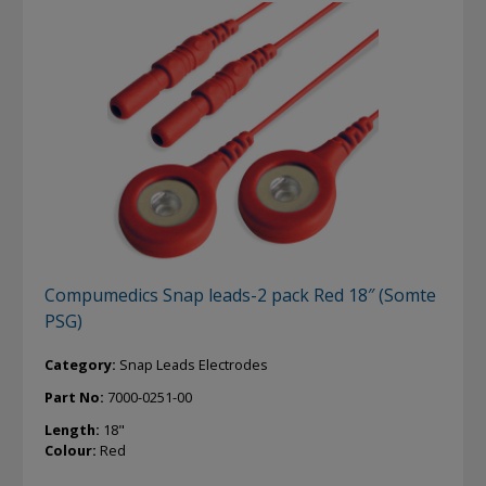
Compumedics Snap leads-2 pack Red 18″ (Somte
PSG)
Category:
Snap Leads Electrodes
Part No:
7000-0251-00
Length:
18"
Colour:
Red