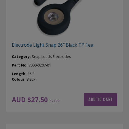
Electrode Light Snap 26″ Black TP 1ea
Category:
Snap Leads Electrodes
Part No:
7000-0207-01
Length:
26 "
Colour:
Black
AUD $
27.50
ADD TO CART
ex GST