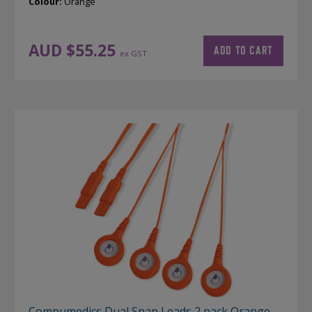
Colour:
Orange
AUD $
55.25
ADD TO CART
ex GST
Compumedics Dual Snap Leads 2 pack Orange