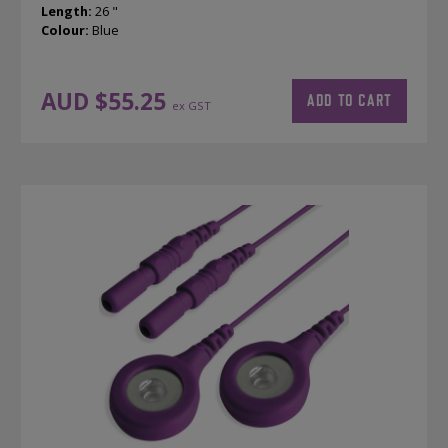
Length:
26 "
Colour:
Blue
AUD $
55.25
ADD TO CART
ex GST