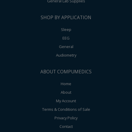
General Lab Supplies
SHOP BY APPLICATION
Sleep
EEG
General
Audiometry
ABOUT COMPUMEDICS
Home
About
My Account
Terms & Conditions of Sale
Privacy Policy
Contact