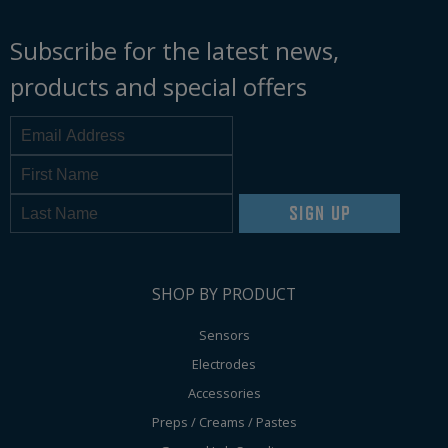
Subscribe for the latest news,
products and special offers
SIGN UP
SHOP BY PRODUCT
Sensors
Electrodes
Accessories
Preps / Creams / Pastes