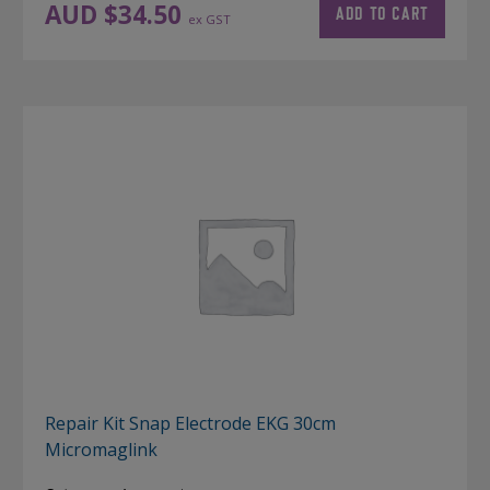
AUD $
34.50
ADD TO CART
ex GST
Repair Kit Snap Electrode EKG 30cm
Micromaglink