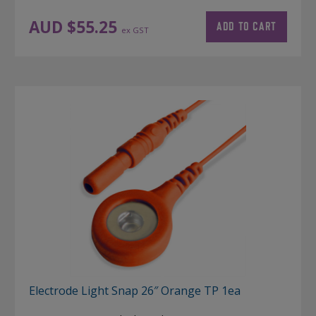
AUD $
55.25
ADD TO CART
ex GST
Electrode Light Snap 26″ Orange TP 1ea