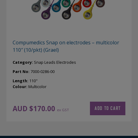
Compumedics Snap on electrodes – multicolor
110″ (10/pkt) (Grael)
Category:
Snap Leads Electrodes
Part No:
7000-0286-00
Length:
110"
Colour:
Multicolor
AUD $
170.00
ADD TO CART
ex GST