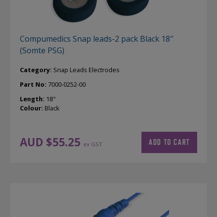
Compumedics Snap leads-2 pack Black 18″
(Somte PSG)
Category:
Snap Leads Electrodes
Part No:
7000-0252-00
Length:
18"
Colour:
Black
AUD $
55.25
ADD TO CART
ex GST