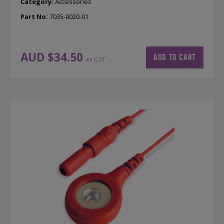
Category:
Accessories
Part No:
7035-0020-01
AUD $
34.50
ADD TO CART
ex GST