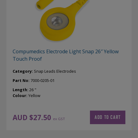
Compumedics Electrode Light Snap 26″ Yellow
Touch Proof
Category:
Snap Leads Electrodes
Part No:
7000-0205-01
Length:
26 "
Colour:
Yellow
AUD $
27.50
ADD TO CART
ex GST