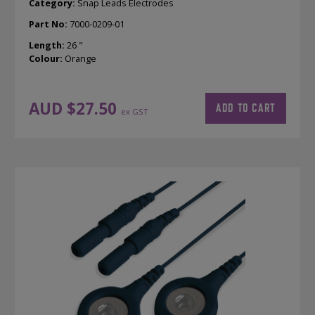
Category:
Snap Leads Electrodes
Part No:
7000-0209-01
Length:
26 "
Colour:
Orange
AUD $
27.50
ADD TO CART
ex GST