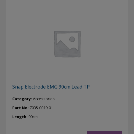
Snap Electrode EMG 90cm Lead TP
Category:
Accessories
Part No:
7035-0019-01
Length:
90cm