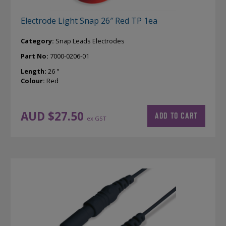
Electrode Light Snap 26″ Red TP 1ea
Category:
Snap Leads Electrodes
Part No:
7000-0206-01
Length:
26 "
Colour:
Red
AUD $
27.50
ADD TO CART
ex GST