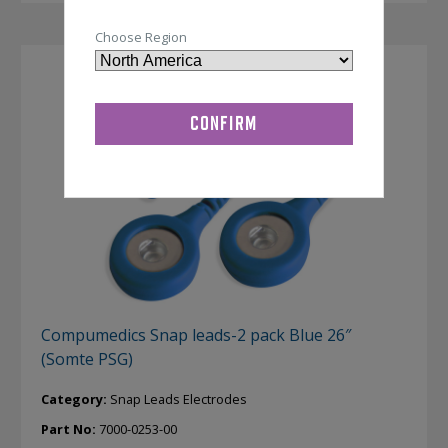
Choose Region
Compumedics Snap leads-2 pack Blue 26″
(Somte PSG)
Category:
Snap Leads Electrodes
Part No:
7000-0253-00