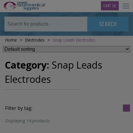
TM
CART
(0)
Home
>
Electrodes
>
Snap Leads Electrodes
Category:
Snap Leads
Electrodes
Filter by tag:
Displaying 14 products