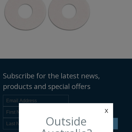
Subscribe for the latest news,
products and special offers
x
Outside
SIGN UP