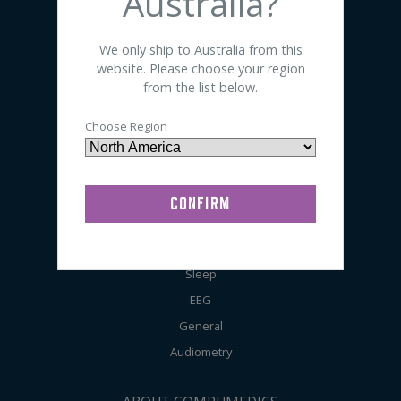
Australia?
SHOP BY PRODUCT
We only ship to Australia from this
website. Please choose your region
Sensors
from the list below.
Electrodes
Choose Region
Accessories
Preps / Creams / Pastes
General Lab Supplies
SHOP BY APPLICATION
Sleep
EEG
General
Audiometry