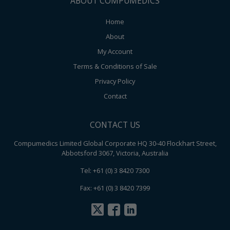
ABOUT COMPUMEDICS
Home
About
My Account
Terms & Conditions of Sale
Privacy Policy
Contact
CONTACT US
Compumedics Limited Global Corporate HQ 30-40 Flockhart Street,
Abbotsford 3067, Victoria, Australia
Tel: +61 (0) 3 8420 7300
Fax: +61 (0) 3 8420 7399