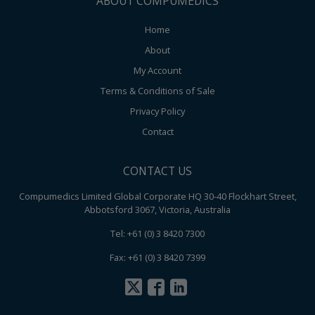
ABOUT COMPUMEDICS
Home
About
My Account
Terms & Conditions of Sale
Privacy Policy
Contact
CONTACT US
Compumedics Limited Global Corporate HQ 30-40 Flockhart Street,
Abbotsford 3067, Victoria, Australia
Tel: +61 (0) 3 8420 7300
Fax: +61 (0) 3 8420 7399