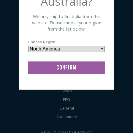
Australia?
SHOP BY PRODUCT
We only ship to Australia from this
website. Please choose your region
Sensors
from the list below.
Electrodes
Choose Region
Accessories
Preps / Creams / Pastes
General Lab Supplies
SHOP BY APPLICATION
Sleep
EEG
General
Audiometry