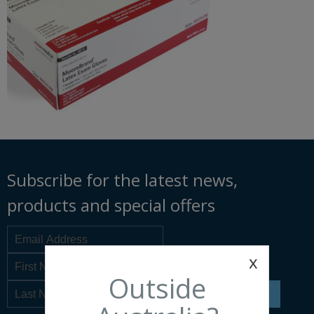
Subscribe for the latest news,
products and special offers
x
Outside
SIGN UP