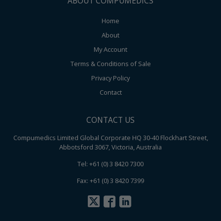
ABOUT COMPUMEDICS
Home
About
My Account
Terms & Conditions of Sale
Privacy Policy
Contact
CONTACT US
Compumedics Limited Global Corporate HQ 30-40 Flockhart Street,
Abbotsford 3067, Victoria, Australia
Tel: +61 (0) 3 8420 7300
Fax: +61 (0) 3 8420 7399