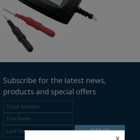
Subscribe for the latest news,
products and special offers
SIGN UP
x