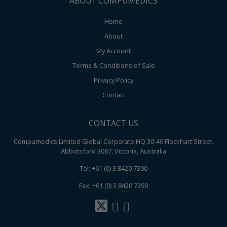
ABOUT COMPUMEDICS
Home
About
My Account
Terms & Conditions of Sale
Privacy Policy
Contact
CONTACT US
Compumedics Limited Global Corporate HQ 30-40 Flockhart Street,
Abbotsford 3067, Victoria, Australia
Tel: +61 (0) 3 8420 7300
Fax: +61 (0) 3 8420 7399