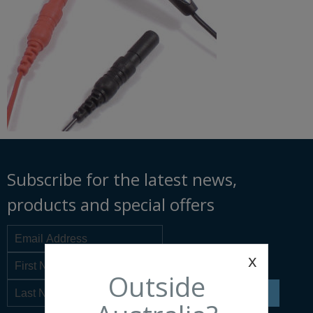
Subscribe for the latest news,
products and special offers
x
Outside
SIGN UP