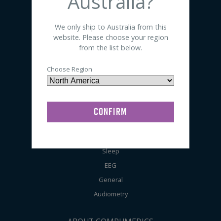
Australia?
SHOP BY PRODUCT
We only ship to Australia from this
website. Please choose your region
Sensors
from the list below.
Electrodes
Choose Region
Accessories
Preps / Creams / Pastes
General Lab Supplies
SHOP BY APPLICATION
Sleep
EEG
General
Audiometry