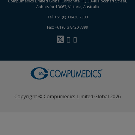
Compumedics Limited Global Corporate HQ 30-40 Flockhart Street,
Abbotsford 3067, Victoria, Australia
Tel: +61 (0) 3 8420 7300
Fax: +61 (0) 3 8420 7399
Copyright © Compumedics Limited Global 2026