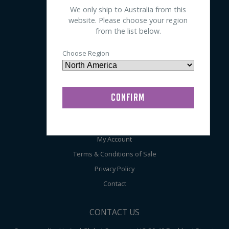
We only ship to Australia from this
Sleep
website. Please choose your region
EEG
from the list below.
General
Choose Region
Audiometry
ABOUT COMPUMEDICS
Home
About
My Account
Terms & Conditions of Sale
Privacy Policy
Contact
CONTACT US