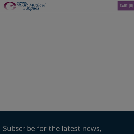
TM
CART
(0)
00103724_Disinfectan
Ready-to-Use-1-US-
Gallon
Subscribe for the latest news,