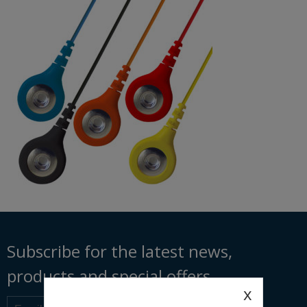
Subscribe for the latest news,
products and special offers
x