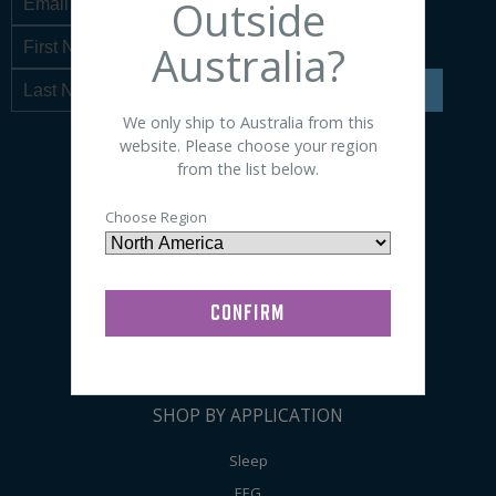
Outside
Australia?
SIGN UP
We only ship to Australia from this
website. Please choose your region
from the list below.
SHOP BY PRODUCT
Choose Region
Sensors
Electrodes
Accessories
Preps / Creams / Pastes
General Lab Supplies
SHOP BY APPLICATION
Sleep
EEG