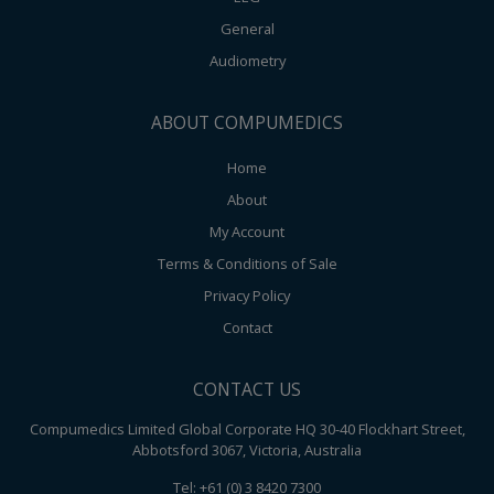
General
Audiometry
ABOUT COMPUMEDICS
Home
About
My Account
Terms & Conditions of Sale
Privacy Policy
Contact
CONTACT US
Compumedics Limited Global Corporate HQ 30-40 Flockhart Street,
Abbotsford 3067, Victoria, Australia
Tel: +61 (0) 3 8420 7300