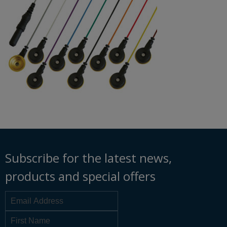
Subscribe for the latest news,
products and special offers