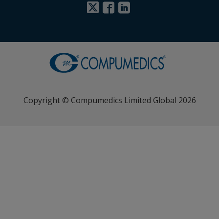
Copyright © Compumedics Limited Global 2026