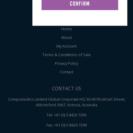
Audiometry
ABOUT COMPUMEDICS
Home
About
My Account
Terms & Conditions of Sale
Privacy Policy
Contact
CONTACT US
Compumedics Limited Global Corporate HQ 30-40 Flockhart Street,
Abbotsford 3067, Victoria, Australia
Tel: +61 (0) 3 8420 7300
Fax: +61 (0) 3 8420 7399