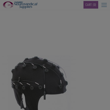
TM
CART
(0)
40-channel-QuikCap