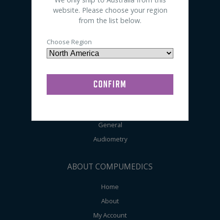
Electrodes
website. Please choose your region
from the list below.
Accessories
Preps / Creams / Pastes
Choose Region
General Lab Supplies
SHOP BY APPLICATION
Sleep
EEG
General
Audiometry
ABOUT COMPUMEDICS
Home
About
My Account