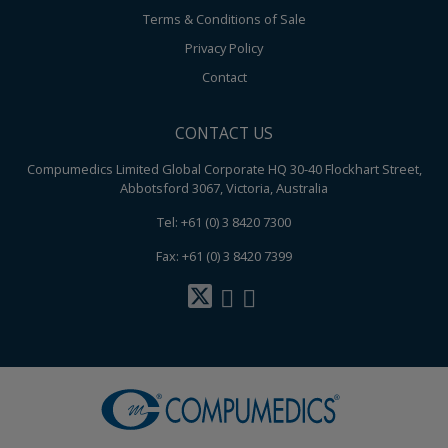
Terms & Conditions of Sale
Privacy Policy
Contact
CONTACT US
Compumedics Limited Global Corporate HQ 30-40 Flockhart Street,
Abbotsford 3067, Victoria, Australia
Tel: +61 (0) 3 8420 7300
Fax: +61 (0) 3 8420 7399