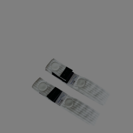
Electrodes
EEG Cup Electrodes
ECG Electrodes