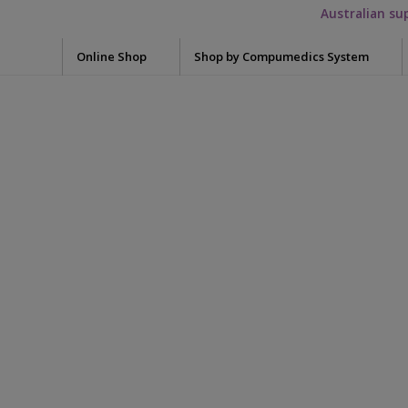
Australian su
Online Shop
Shop by Compumedics System
Electrode Washers
Blun
Okti
7000-0404-00
Mini Electrodes
Glov
Quik-Cap Electrodes
Meas
Falcon HST
unductive-band-
Snap Leads Electrodes
Skin 
Grael
Need
Quik-Cap
Syrin
neonatal-sleep-
Siesta
Tape
Preps / Creams / Pastes
Safiro
Conductive Gel
sense
Acce
Electrolyte cream
Adap
Somte PSG
Skin Prep
Adap