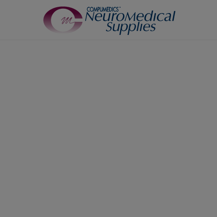
TM
Sensors
Airflow Sensors
Body Position Sensors
Cannulas
EOG
Leg/Limb Movement Sensor
Pulse Oximetry Sensors
Respiratory Effort Sensor
Snore Sensors / Microphone