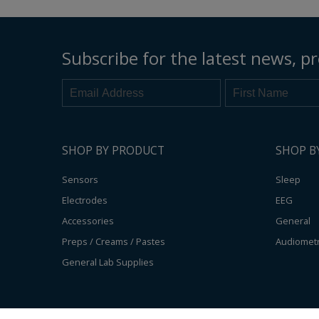
Subscribe for the latest news, pr
SHOP BY PRODUCT
SHOP B
Sensors
Sleep
Electrodes
EEG
Accessories
General
Preps / Creams / Pastes
Audiomet
General Lab Supplies