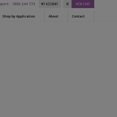
pport:
1800 244 773
0
MY ACCOUNT
VIEW
CART
Shop by Application
About
Contact
t Needle
Sleep
es
uring Tape
EEG
Prep
Audiometry
le Containers
ge
General
ssories
tor
tor Sleeve