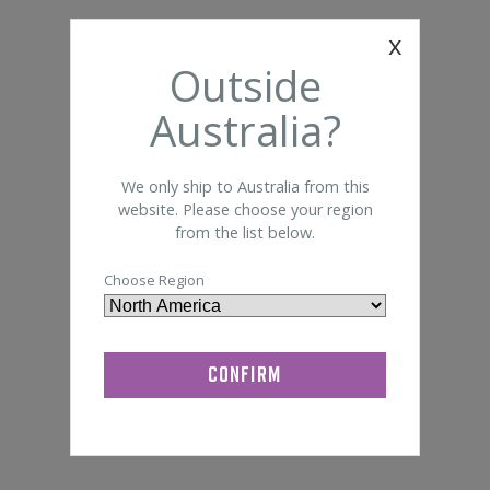
Foam 
Somte
x
General Lab Supplies
Outside
Bandage
Disi
Quik-Cap
Australia?
We only ship to Australia from this
website. Please choose your region
from the list below.
Choose Region