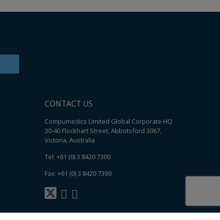
CONTACT US
Compumedics Limited Global Corporate HQ
30-40 Flockhart Street, Abbotsford 3067,
Victoria, Australia
Tel: +61 (0) 3 8420 7300
Fax: +61 (0) 3 8420 7399