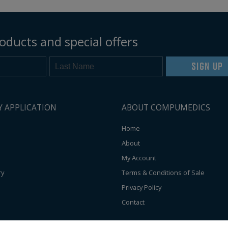
oducts and special offers
SIGN UP
Y APPLICATION
ABOUT COMPUMEDICS
Home
About
My Account
ry
Terms & Conditions of Sale
Privacy Policy
Contact