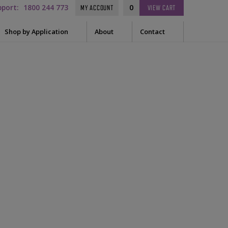
pport:
1800 244 773
0
MY ACCOUNT
VIEW
CART
Shop by Application
About
Contact
t Needle
Sleep
on-
es
uring Tape
EEG
Prep
Audiometry
le Containers
ge
General
ssories
tor
tor Sleeve