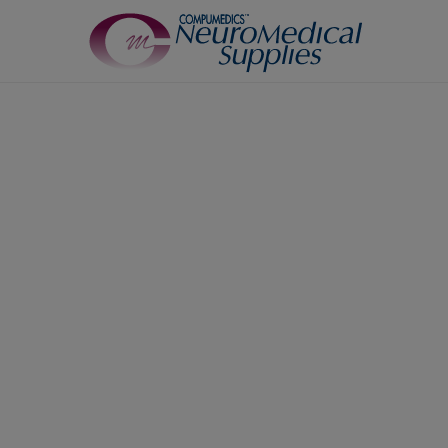
TM
Sensors
7
Airflow Sensors
Body Position Sensors
Cannulas
EOG
Leg/Limb Movement Sensor
Pulse Oximetry Sensors
Respiratory Effort Sensor
Snore Sensors / Microphone