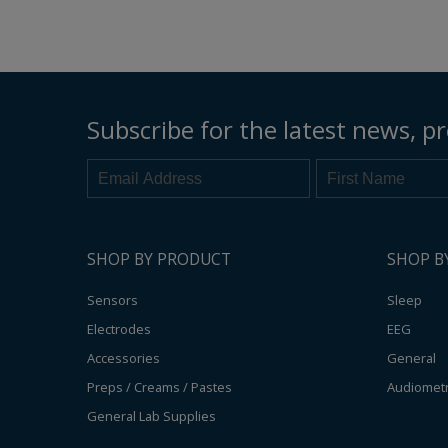
Electrodes
EEG Cup Electrodes
ECG Electrodes
Subscribe for the latest news, pr
SHOP BY PRODUCT
SHOP B
Sensors
Sleep
Electrodes
EEG
Accessories
General
Preps / Creams / Pastes
Audiomet
General Lab Supplies