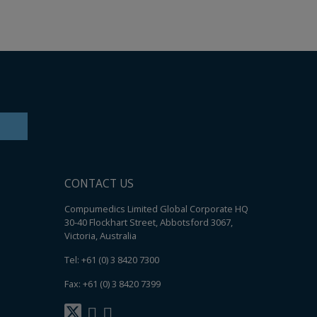
Ear Inserts
nfectants & Cleaners
CONTACT US
Compumedics Limited Global Corporate HQ
30-40 Flockhart Street, Abbotsford 3067,
Victoria, Australia
Tel: +61 (0) 3 8420 7300
Fax: +61 (0) 3 8420 7399