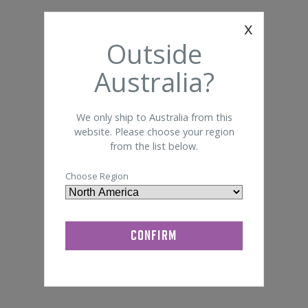
Foam 
Somte
x
General Lab Supplies
Outside
Bandage
Disi
Quik-Cap
Australia?
We only ship to Australia from this
website. Please choose your region
from the list below.
Choose Region