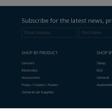
Subscribe for the latest news, pr
SHOP BY PRODUCT
SHOP B
Sensors
Sleep
Electrodes
EEG
Accessories
General
Preps / Creams / Pastes
Audiomet
General Lab Supplies