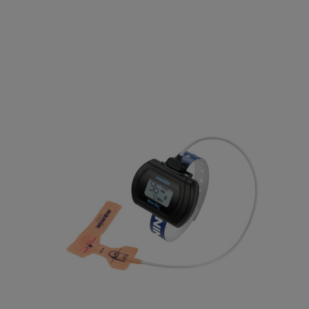
Electrodes
EEG Cup Electrodes
ECG Electrodes