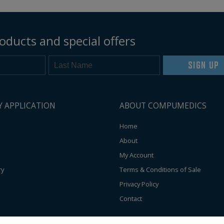
oducts and special offers
SIGN UP
Y APPLICATION
ABOUT COMPUMEDICS
Home
About
My Account
ry
Terms & Conditions of Sale
Privacy Policy
Contact