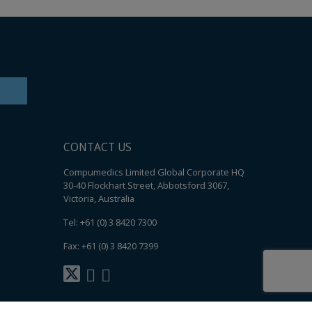
CONTACT US
Compumedics Limited Global Corporate HQ
30-40 Flockhart Street, Abbotsford 3067,
Victoria, Australia
Tel: +61 (0) 3 8420 7300
Fax: +61 (0) 3 8420 7399