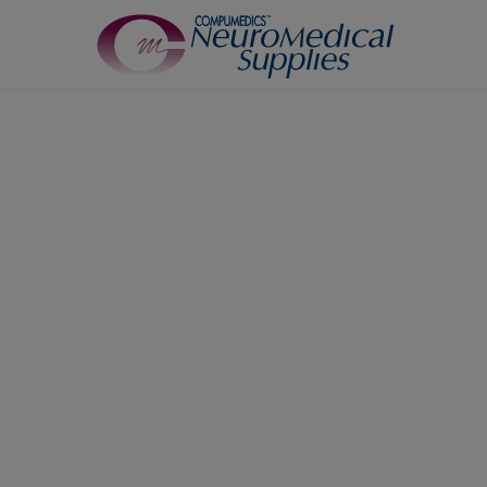
TM
Sensors
Airflow Sensors
Body Position Sensors
Cannulas
EOG
Leg/Limb Movement Sensor
Pulse Oximetry Sensors
Respiratory Effort Sensor
Snore Sensors / Microphone