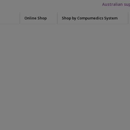
Australian su
Online Shop
Shop by Compumedics System
Electrode Washers
Blun
Okti
7036-0002-01-
Mini Electrodes
Glov
Quik-Cap Electrodes
Meas
Falcon HST
WristOx2 3150
Snap Leads Electrodes
Skin 
Grael
Need
Quik-Cap
Syrin
Single Use SpO2
Siesta
Tape
Preps / Creams / Pastes
Safiro
Conductive Gel
Sensor WristBan
Acce
Electrolyte cream
Adap
Somte PSG
Skin Prep
Adap