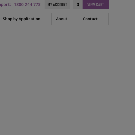
pport:
1800 244 773
0
MY ACCOUNT
VIEW
CART
Shop by Application
About
Contact
t Needle
Sleep
es
uring Tape
EEG
Prep
Audiometry
le Containers
ge
General
d
ssories
tor
tor Sleeve