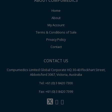
ABOUT COMPUMEDICS
Home
About
My Account
Terms & Conditions of Sale
Privacy Policy
Contact
CONTACT US
Compumedics Limited Global Corporate HQ 30-40 Flockhart Street,
Abbotsford 3067, Victoria, Australia
Tel: +61 (0) 3 8420 7300
Fax: +61 (0) 3 8420 7399