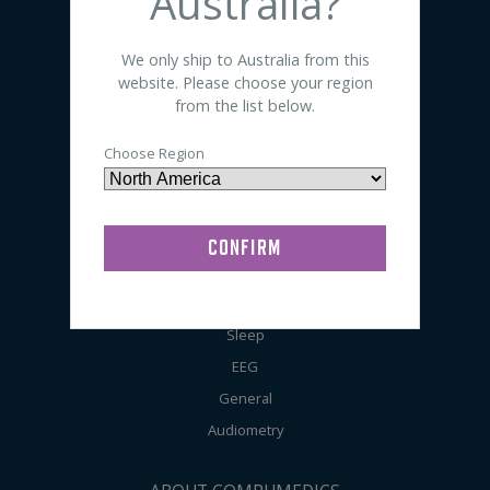
Australia?
SHOP BY PRODUCT
We only ship to Australia from this
website. Please choose your region
Sensors
from the list below.
Electrodes
Choose Region
Accessories
Preps / Creams / Pastes
General Lab Supplies
SHOP BY APPLICATION
Sleep
EEG
General
Audiometry