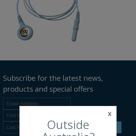
Subscribe for the latest news,
products and special offers
x
Outside
SIGN UP