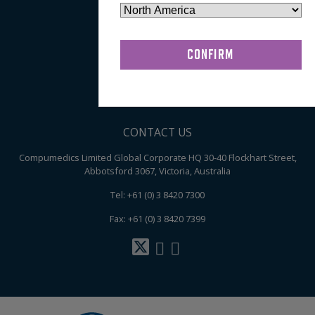
About
My Account
Terms & Conditions of Sale
Privacy Policy
Contact
CONTACT US
Compumedics Limited Global Corporate HQ 30-40 Flockhart Street,
Abbotsford 3067, Victoria, Australia
Tel: +61 (0) 3 8420 7300
Fax: +61 (0) 3 8420 7399