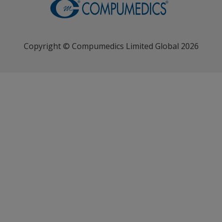
Copyright © Compumedics Limited Global 2026