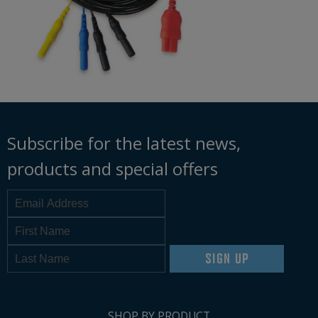
Subscribe for the latest news,
products and special offers
SIGN UP
SHOP BY PRODUCT