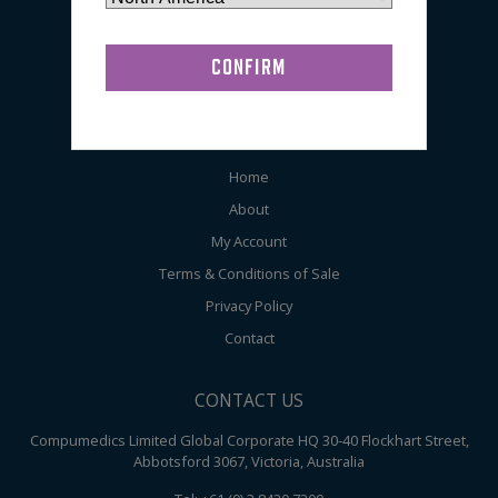
EEG
General
Audiometry
ABOUT COMPUMEDICS
Home
About
My Account
Terms & Conditions of Sale
Privacy Policy
Contact
CONTACT US
Compumedics Limited Global Corporate HQ 30-40 Flockhart Street,
Abbotsford 3067, Victoria, Australia