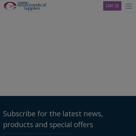
TM
CART
(0)
96050268_linked-
mastoid-adaptor
Subscribe for the latest news,
products and special offers