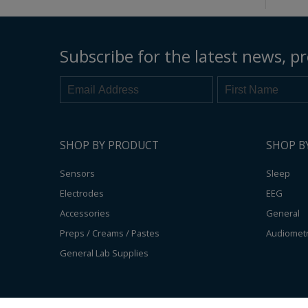
Subscribe for the latest news, pr
SHOP BY PRODUCT
SHOP B
Sensors
Sleep
Electrodes
EEG
Accessories
General
Preps / Creams / Pastes
Audiomet
General Lab Supplies