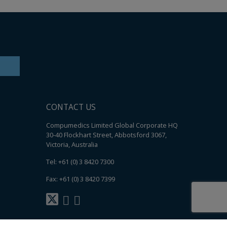
CONTACT US
Compumedics Limited Global Corporate HQ
30-40 Flockhart Street, Abbotsford 3067,
Victoria, Australia
Tel: +61 (0) 3 8420 7300
Fax: +61 (0) 3 8420 7399