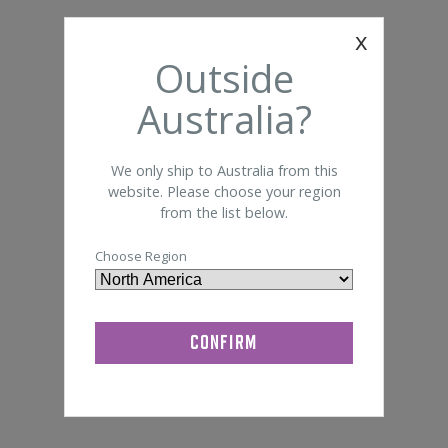
Foam 
Somte
x
General Lab Supplies
Outside
Bandage
Disi
Quik-Cap
Australia?
We only ship to Australia from this
website. Please choose your region
from the list below.
Choose Region