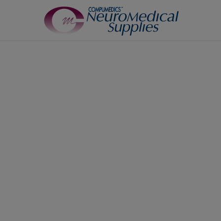
TM
Sensors
Airflow Sensors
Body Position Sensors
Cannulas
EOG
0
Leg/Limb Movement Sensor
Pulse Oximetry Sensors
Respiratory Effort Sensor
Snore Sensors / Microphone