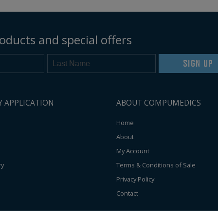
oducts and special offers
SIGN UP
Y APPLICATION
ABOUT COMPUMEDICS
Home
About
My Account
ry
Terms & Conditions of Sale
Privacy Policy
Contact