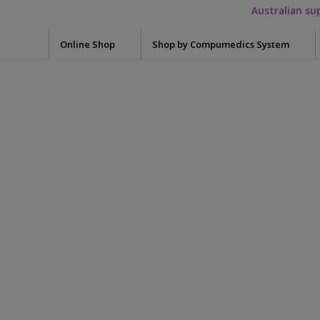
Australian su
Online Shop
Shop by Compumedics System
Electrode Washers
Blun
Okti
Mini Electrodes
Glov
Quik-Cap Electrodes
Meas
Falcon HST
7012-0015-
Snap Leads Electrodes
Skin 
Grael
Need
Quik-Cap
Syrin
1_somte_starter_
Siesta
Tape
Preps / Creams / Pastes
Safiro
Conductive Gel
Acce
Electrolyte cream
Adap
Somte PSG
Skin Prep
Adap