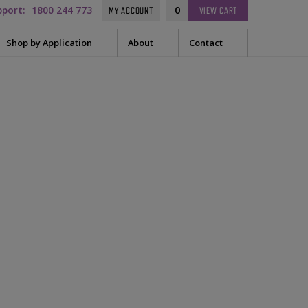
pport:
1800 244 773
0
MY ACCOUNT
VIEW
CART
Shop by Application
About
Contact
t Needle
Sleep
es
uring Tape
EEG
Prep
Audiometry
le Containers
ge
kit
General
ssories
tor
tor Sleeve