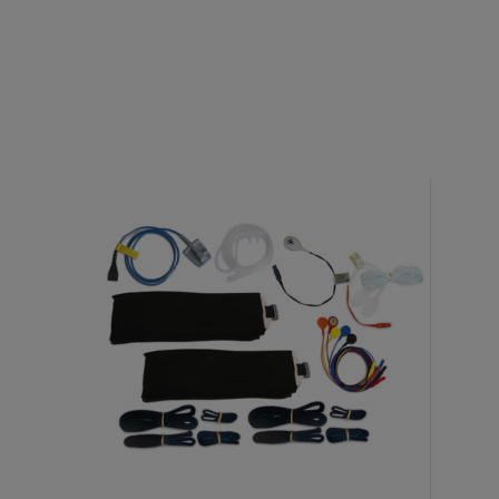
Electrodes
EEG Cup Electrodes
ECG Electrodes