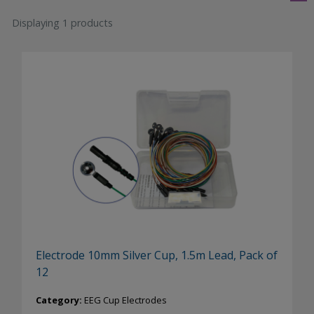
Displaying 1 products
Electrode 10mm Silver Cup, 1.5m Lead, Pack of
12
Category:
EEG Cup Electrodes