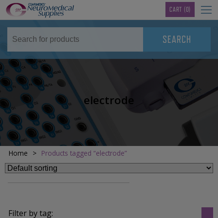
TM
CART
(0)
electrode
Home
>
Products tagged “electrode”
Filter by tag: