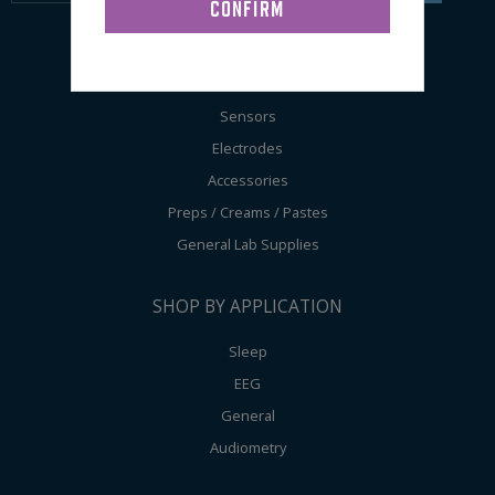
SHOP BY PRODUCT
Sensors
Electrodes
Accessories
Preps / Creams / Pastes
General Lab Supplies
SHOP BY APPLICATION
Sleep
EEG
General
Audiometry