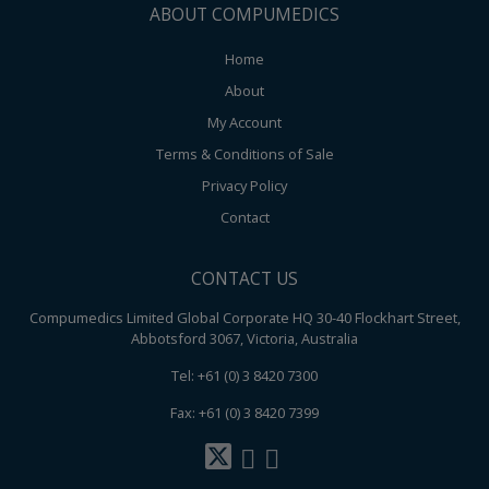
ABOUT COMPUMEDICS
Home
About
My Account
Terms & Conditions of Sale
Privacy Policy
Contact
CONTACT US
Compumedics Limited Global Corporate HQ 30-40 Flockhart Street,
Abbotsford 3067, Victoria, Australia
Tel: +61 (0) 3 8420 7300
Fax: +61 (0) 3 8420 7399