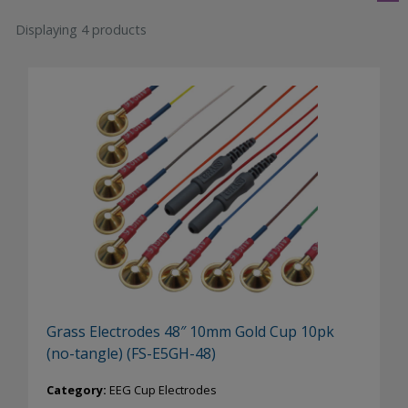
Displaying 4 products
Grass Electrodes 48″ 10mm Gold Cup 10pk
(no-tangle) (FS-E5GH-48)
Category:
EEG Cup Electrodes