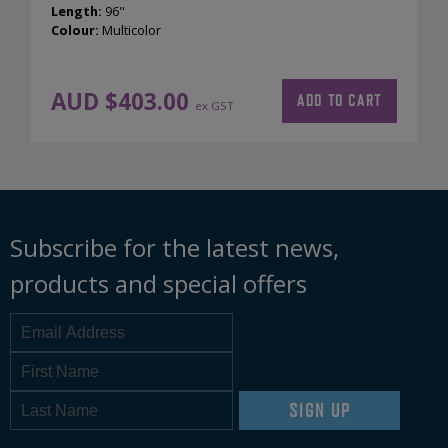
Length:
96"
Colour:
Multicolor
AUD $
403.00
ADD TO CART
ex GST
Subscribe for the latest news,
products and special offers
SIGN UP