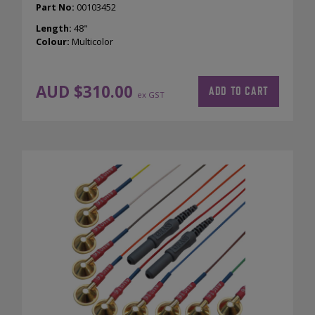
Part No:
00103452
Length:
48"
Colour:
Multicolor
AUD $
310.00
ADD TO CART
ex GST