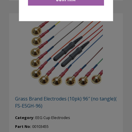
Grass Brand Electrodes (10pk) 96″ (no tangle)(
FS-E5GH-96)
Category:
EEG Cup Electrodes
Part No:
00103455