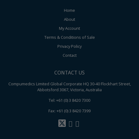
Home
About
My Account
Terms & Conditions of Sale
Privacy Policy
Contact
CONTACT US
Compumedics Limited Global Corporate HQ 30-40 Flockhart Street,
Abbotsford 3067, Victoria, Australia
Tel: +61 (0) 3 8420 7300
Fax: +61 (0) 3 8420 7399