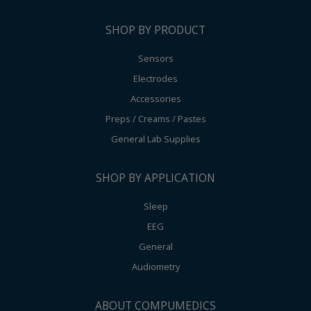
SHOP BY PRODUCT
Sensors
Electrodes
Accessories
Preps / Creams / Pastes
General Lab Supplies
SHOP BY APPLICATION
Sleep
EEG
General
Audiometry
ABOUT COMPUMEDICS