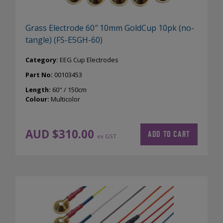
Grass Electrode 60″ 10mm GoldCup 10pk (no-
tangle) (FS-E5GH-60)
Category:
EEG Cup Electrodes
Part No:
00103453
Length:
60" / 150cm
Colour:
Multicolor
AUD $
310.00
ADD TO CART
ex GST