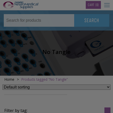
TM
CART
(0)
No Tangle
Home
>
Products tagged “No Tangle”
Filter by tag: