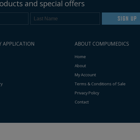
oducts and special offers
SIGN UP
Y APPLICATION
ABOUT COMPUMEDICS
Home
About
My Account
ry
Terms & Conditions of Sale
Privacy Policy
Contact