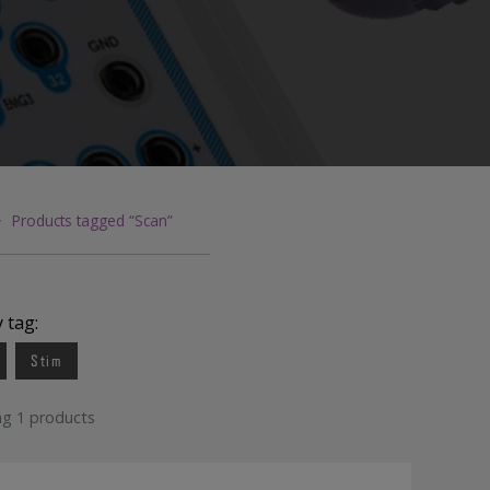
Foam 
Somte
General Lab Supplies
Bandage
Disi
Quik-Cap
>
Products tagged “Scan”
y tag:
Stim
ng 1 products