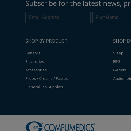
Subscribe for the latest news, pr
SHOP BY PRODUCT
SHOP B
Sensors
Sleep
Electrodes
EEG
Accessories
General
Preps / Creams / Pastes
Audiomet
General Lab Supplies