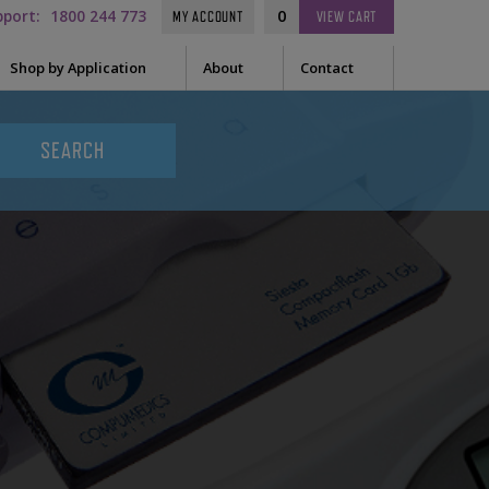
pport:
1800 244 773
0
MY ACCOUNT
VIEW
CART
Shop by Application
About
Contact
t Needle
Sleep
es
uring Tape
EEG
Prep
Audiometry
le Containers
ge
General
ssories
tor
tor Sleeve