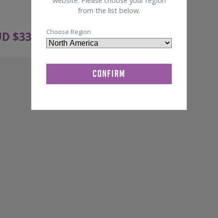
website. Please choose your region
from the list below.
Choose Region
D $
333.00
ADD TO CART
ex GST