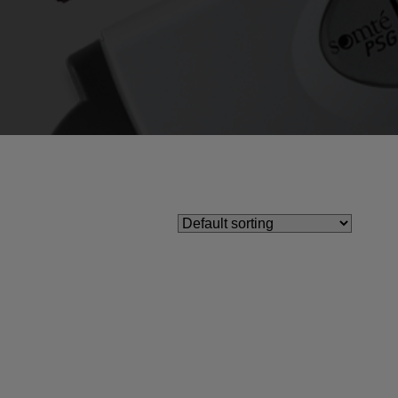
Ear Inserts
nfectants & Cleaners