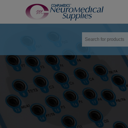
TM
Sensors
Airflow Sensors
Body Position Sensors
Cannulas
EOG
Leg/Limb Movement Sensor
Pulse Oximetry Sensors
Respiratory Effort Sensor
Snore Sensors / Microphone