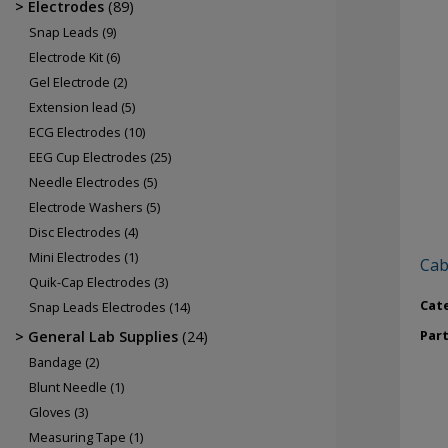
Electrodes
(89)
Snap Leads
(9)
Electrode Kit
(6)
Gel Electrode
(2)
Extension lead
(5)
ECG Electrodes
(10)
EEG Cup Electrodes
(25)
Needle Electrodes
(5)
Electrode Washers
(5)
Disc Electrodes
(4)
Mini Electrodes
(1)
Cab
Quik-Cap Electrodes
(3)
Cat
Snap Leads Electrodes
(14)
Par
General Lab Supplies
(24)
Bandage
(2)
Blunt Needle
(1)
Gloves
(3)
Measuring Tape
(1)