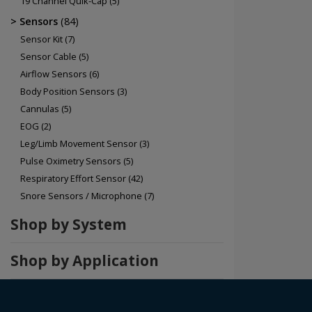
19 Channel Quik-Cap
(5)
Sensors
(84)
Sensor Kit
(7)
Sensor Cable
(5)
Airflow Sensors
(6)
Body Position Sensors
(3)
Cannulas
(5)
EOG
(2)
Leg/Limb Movement Sensor
(3)
Pulse Oximetry Sensors
(5)
Respiratory Effort Sensor
(42)
Snore Sensors / Microphone
(7)
Shop by System
Shop by Application