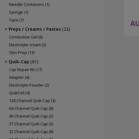
Needle Containers
(1)
Syringe
(1)
Tape
(7)
AU
Preps / Creams / Pastes
(22)
Conductive Gel
(6)
Electrolyte cream
(2)
Skin Prep
(13)
Quik-Cap
(61)
Cap Repair Kit
(17)
Adapter
(4)
Electrolyte Powder
(2)
QuikCell
(4)
128 Channel Quik-Cap
(3)
64 Channel Quik-Cap
(8)
40 Channel Quik-Cap
(3)
37 Channel Quik-Cap
(3)
32 Channel Quik-Cap
(8)