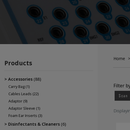
Electrodes
EEG Cup Electrodes
ECG Electrodes
Home
Products
Accessories
(88)
Filter b
Carry Bag
(1)
Cables Leads
(22)
Scan
Adaptor
(9)
Adaptor Sleeve
(1)
Displayi
Foam Ear Inserts
(3)
Disinfectants & Cleaners
(6)