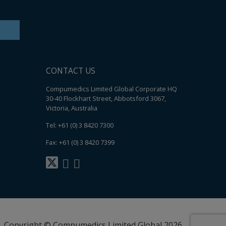
CONTACT US
Compumedics Limited Global Corporate HQ
30-40 Flockhart Street, Abbotsford 3067,
Victoria, Australia
Tel: +61 (0) 3 8420 7300
Fax: +61 (0) 3 8420 7399
Copyright © Compumedics Limited Global 2026