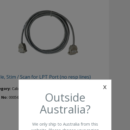
le, Stim / Scan for LPT Port (no resp lines)
x
egory:
Cables Leads
Outside
t No:
00056410
Australia?
We only ship to Australia from this