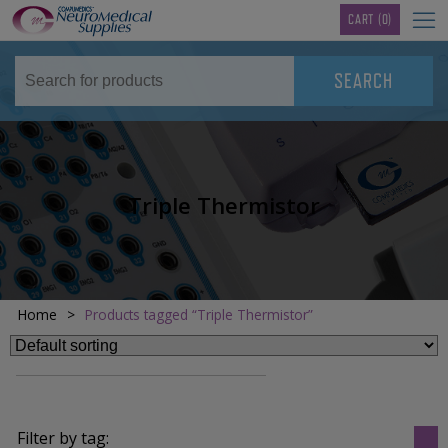
TM
CART
(0)
Triple Thermistor
Home
>
Products tagged “Triple Thermistor”
Filter by tag: