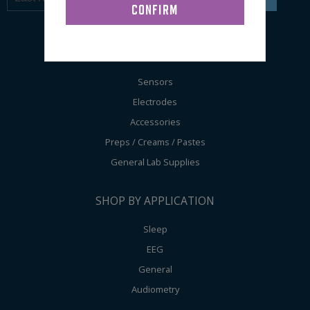
SHOP BY PRODUCT
Sensors
Electrodes
Accessories
Preps / Creams / Pastes
General Lab Supplies
SHOP BY APPLICATION
Sleep
EEG
General
Audiometry