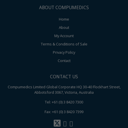
ABOUT COMPUMEDICS
Home
About
My Account
Terms & Conditions of Sale
Privacy Policy
Contact
CONTACT US
Compumedics Limited Global Corporate HQ 30-40 Flockhart Street,
Abbotsford 3067, Victoria, Australia
Tel: +61 (0) 3 8420 7300
Fax: +61 (0) 3 8420 7399