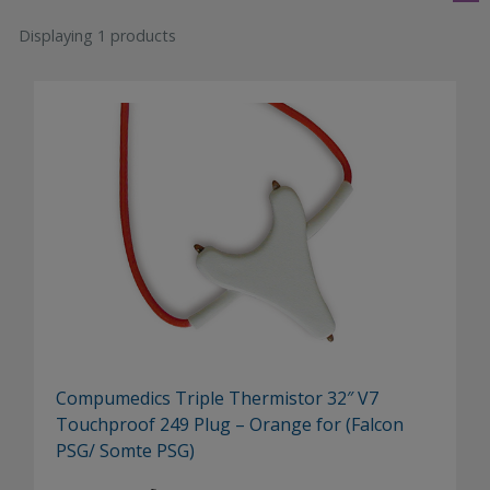
Displaying 1 products
Compumedics Triple Thermistor 32″ V7
Touchproof 249 Plug – Orange for (Falcon
PSG/ Somte PSG)