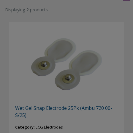
Displaying 2 products
Wet Gel Snap Electrode 25Pk (Ambu 720 00-
S/25)
Category:
ECG Electrodes