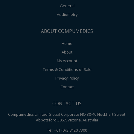
General
Audiometry
ABOUT COMPUMEDICS
Home
About
My Account
Terms & Conditions of Sale
Privacy Policy
Contact
CONTACT US
Compumedics Limited Global Corporate HQ 30-40 Flockhart Street,
Abbotsford 3067, Victoria, Australia
Tel: +61 (0) 3 8420 7300