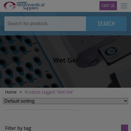
TM
CART
(0)
Wet Gel
Home
>
Products tagged “Wet Gel”
Filter by tag: