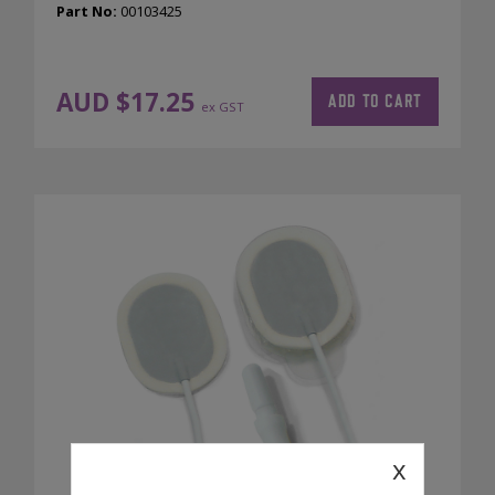
Part No:
00103425
AUD $
17.25
ADD TO CART
ex GST
x