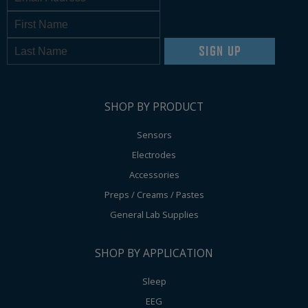
SIGN UP
SHOP BY PRODUCT
Sensors
Electrodes
Accessories
Preps / Creams / Pastes
General Lab Supplies
SHOP BY APPLICATION
Sleep
EEG