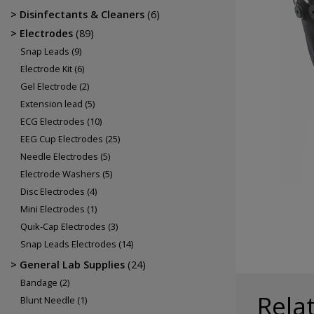
Electrodes
Disinfectants & Cleaners
(6)
EEG Cup Electrodes
Electrodes
(89)
ECG Electrodes
Snap Leads
(9)
Electrode Kit
(6)
Gel Electrode
(2)
Extension lead
(5)
ECG Electrodes
(10)
EEG Cup Electrodes
(25)
Needle Electrodes
(5)
Electrode Washers
(5)
Disc Electrodes
(4)
Mini Electrodes
(1)
Quik-Cap Electrodes
(3)
Snap Leads Electrodes
(14)
General Lab Supplies
(24)
Bandage
(2)
Rela
Blunt Needle
(1)