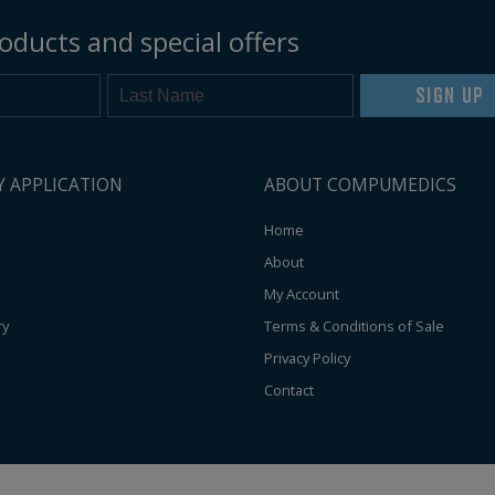
oducts and special offers
SIGN UP
Y APPLICATION
ABOUT COMPUMEDICS
Home
About
My Account
ry
Terms & Conditions of Sale
Privacy Policy
Contact