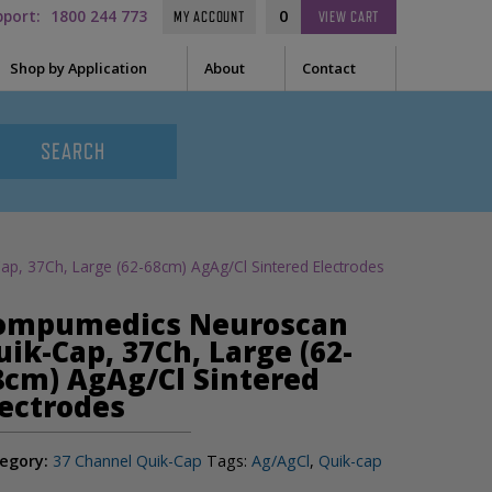
pport:
1800 244 773
0
MY ACCOUNT
VIEW
CART
Shop by Application
About
Contact
t Needle
Sleep
es
uring Tape
EEG
Prep
, 37Ch, Large (62-68cm) AgAg/Cl Sintered Electrodes
Audiometry
le Containers
ompumedics Neuroscan
ge
General
uik-Cap, 37Ch, Large (62-
8cm) AgAg/Cl Sintered
lectrodes
ssories
tor
egory:
37 Channel Quik-Cap
Tags:
Ag/AgCl
,
Quik-cap
tor Sleeve