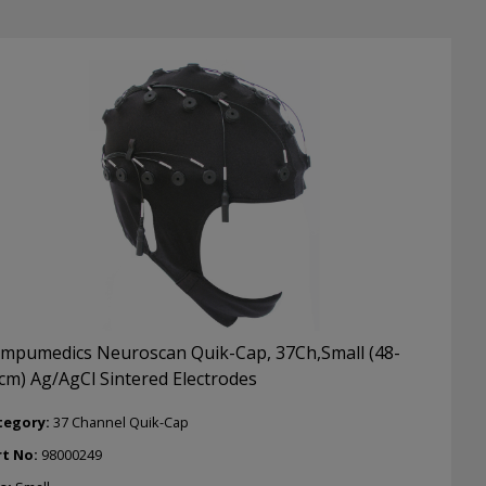
ctrodes
ntity
mpumedics Neuroscan Quik-Cap, 37Ch,Small (48-
cm) Ag/AgCl Sintered Electrodes
tegory:
37 Channel Quik-Cap
rt No:
98000249