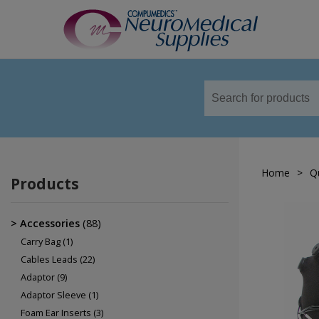
TM
Sensors
Airflow Sensors
Body Position Sensors
Home
>
Q
Cannulas
Products
EOG
Leg/Limb Movement Sensor
Accessories
(88)
Pulse Oximetry Sensors
Carry Bag
(1)
Cables Leads
(22)
Respiratory Effort Sensor
Adaptor
(9)
Snore Sensors / Microphone
Adaptor Sleeve
(1)
Foam Ear Inserts
(3)