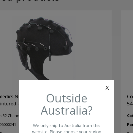
Ele
qua
x
Outside
dics Neuroscan Quick Cap 32 Ch Small (48-
Co
sintered – unlinked
54
Australia?
y:
32 Channel Quik-Cap
Ca
96000241
Pa
We only ship to Australia from this
website. Please choose your region