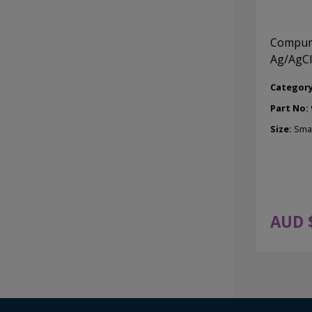
Compume
Ag/AgCl
Categor
Part No:
Size:
Smal
AUD 