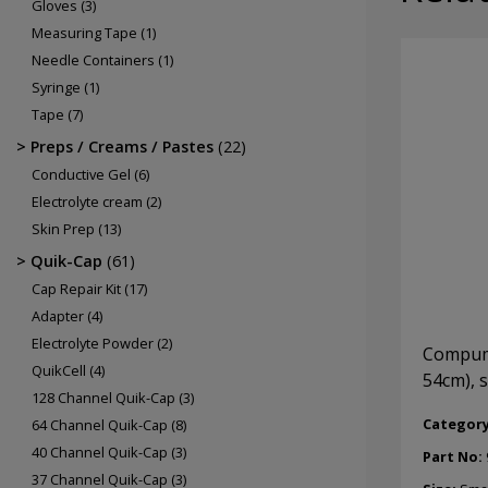
Gloves
(3)
Measuring Tape
(1)
Needle Containers
(1)
Syringe
(1)
Tape
(7)
Preps / Creams / Pastes
(22)
Conductive Gel
(6)
Electrolyte cream
(2)
Skin Prep
(13)
Quik-Cap
(61)
Cap Repair Kit
(17)
Adapter
(4)
Electrolyte Powder
(2)
Compume
QuikCell
(4)
54cm), 
128 Channel Quik-Cap
(3)
Categor
64 Channel Quik-Cap
(8)
40 Channel Quik-Cap
(3)
Part No:
37 Channel Quik-Cap
(3)