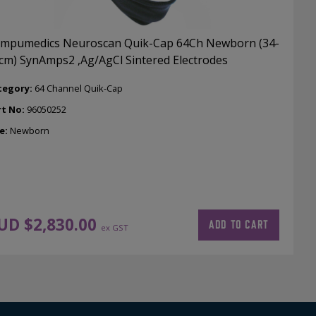
mpumedics Neuroscan Quik-Cap 64Ch Newborn (34-
cm) SynAmps2 ,Ag/AgCl Sintered Electrodes
tegory:
64 Channel Quik-Cap
rt No:
96050252
e:
Newborn
UD $
2,830.00
ADD TO CART
ex GST