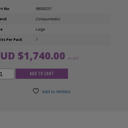
Ear Inserts
rt No
98000251
and
Compumedics
nfectants & Cleaners
ze
Large
its Per Pack
1
UD $
1,740.00
ex GST
pumedics
ADD TO CART
roscan
k-
,
Add to Wishlist
h,
ge
m)
g/Cl
tered