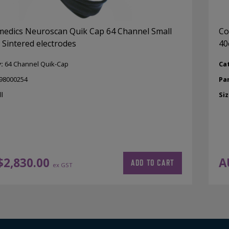
dics Neuroscan Quik Cap 64 Channel Small
Co
 Sintered electrodes
40
y:
64 Channel Quik-Cap
Ca
98000254
Pa
l
Siz
$
2,830.00
A
ADD TO CART
ex GST