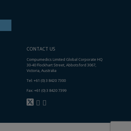
CONTACT US
Compumedics Limited Global Corporate HQ
30-40 Flockhart Street, Abbotsford 3067,
Victoria, Australia
Tel: +61 (0) 3 8420 7300
Fax: +61 (0) 3 8420 7399