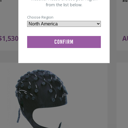
l
Siz
from the list below.
Choose Region
$
1,530.00
A
ADD TO CART
ex GST