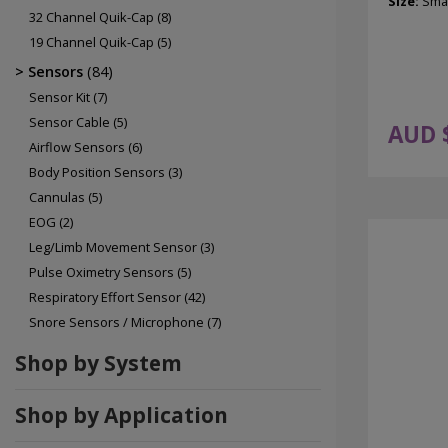
Size:
Smal
32 Channel Quik-Cap
(8)
19 Channel Quik-Cap
(5)
Sensors
(84)
Sensor Kit
(7)
Sensor Cable
(5)
AUD 
Airflow Sensors
(6)
Body Position Sensors
(3)
Cannulas
(5)
EOG
(2)
Leg/Limb Movement Sensor
(3)
Pulse Oximetry Sensors
(5)
Respiratory Effort Sensor
(42)
Snore Sensors / Microphone
(7)
Shop by System
Shop by Application