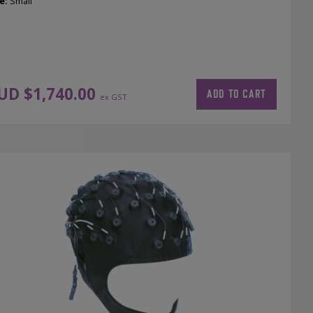
e:
Small
UD $
1,740.00
ADD TO CART
ex GST