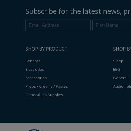
Subscribe for the latest news, pr
SHOP BY PRODUCT
SHOP B
Sensors
Sleep
Electrodes
EEG
Accessories
General
Preps / Creams / Pastes
Audiomet
General Lab Supplies