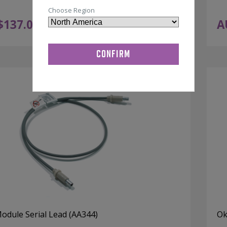
Choose Region
$
137.00
A
ADD TO CART
ex GST
Module Serial Lead (AA344)
Ok