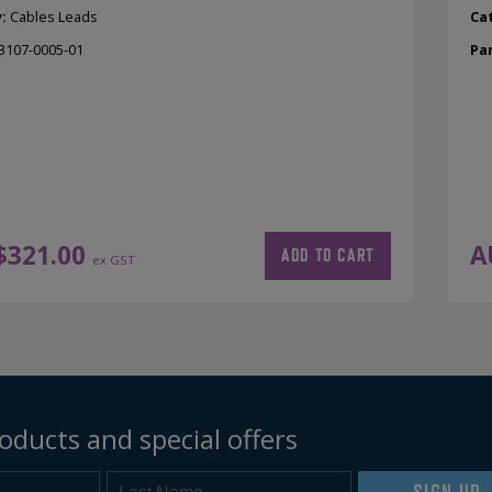
y:
Cables Leads
Ca
3107-0005-01
Pa
$
321.00
A
ADD TO CART
ex GST
oducts and special offers