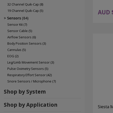
32 Channel Quik-Cap
(8)
19 Channel Quik-Cap
(5)
AUD 
Sensors
(84)
Sensor Kit
(7)
Sensor Cable
(5)
Airflow Sensors
(6)
Body Position Sensors
(3)
Cannulas
(5)
EOG
(2)
Leg/Limb Movement Sensor
(3)
Pulse Oximetry Sensors
(5)
Respiratory Effort Sensor
(42)
Snore Sensors / Microphone
(7)
Shop by System
Shop by Application
Siesta 