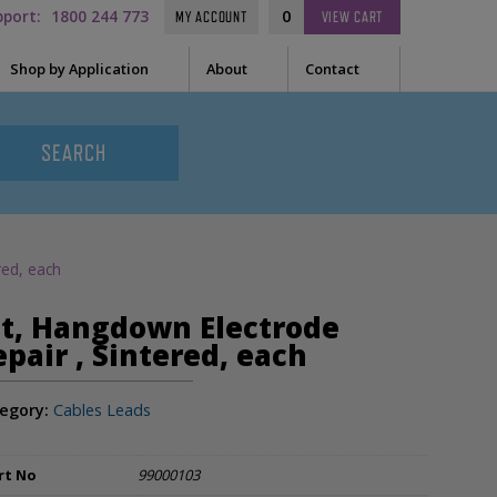
pport:
1800 244 773
0
MY ACCOUNT
VIEW
CART
Shop by Application
About
Contact
t Needle
Sleep
es
uring Tape
EEG
Prep
red, each
Audiometry
le Containers
it, Hangdown Electrode
ge
General
epair , Sintered, each
egory:
Cables Leads
ssories
tor
rt No
99000103
tor Sleeve