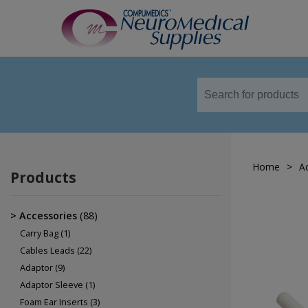
TM
Sensors
Airflow Sensors
Body Position Sensors
Home
>
A
Cannulas
Products
EOG
Leg/Limb Movement Sensor
Accessories
(88)
Pulse Oximetry Sensors
Carry Bag
(1)
Cables Leads
(22)
Respiratory Effort Sensor
Adaptor
(9)
Snore Sensors / Microphone
Adaptor Sleeve
(1)
Foam Ear Inserts
(3)