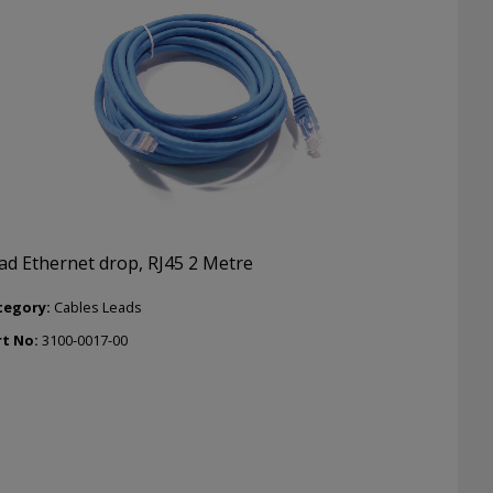
ad Ethernet drop, RJ45 2 Metre
tegory:
Cables Leads
rt No:
3100-0017-00