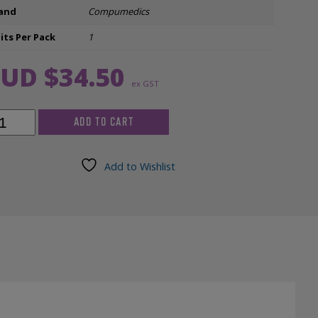
and
Compumedics
Ear Inserts
its Per Pack
1
nfectants & Cleaners
UD $
34.50
ex GST
ADD TO CART
ngdown
ctrode
air
Add to Wishlist
ered,
h
ntity