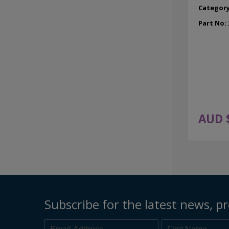
Categor
Part No:
AUD 
Subscribe for the latest news, pr