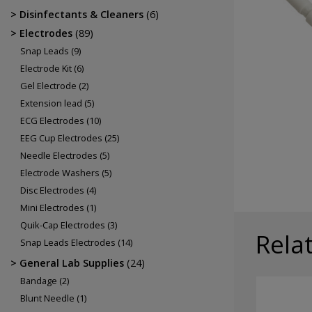
Electrodes
Disinfectants & Cleaners
(6)
EEG Cup Electrodes
Electrodes
(89)
ECG Electrodes
Snap Leads
(9)
Electrode Kit
(6)
Gel Electrode
(2)
Extension lead
(5)
ECG Electrodes
(10)
EEG Cup Electrodes
(25)
Needle Electrodes
(5)
Electrode Washers
(5)
Disc Electrodes
(4)
Mini Electrodes
(1)
Quik-Cap Electrodes
(3)
Rela
Snap Leads Electrodes
(14)
General Lab Supplies
(24)
Bandage
(2)
Blunt Needle
(1)