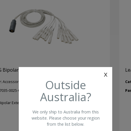
 Bipolar Extension Lead – 1.5mm Touchproof
Le
x
Outside
y:
Accessories
Ca
7035-0025-01
Pa
Australia?
ipolar Extension Lead – 1.5mm Touchproof.
We only ship to Australia from this
website. Please choose your region
from the list below.