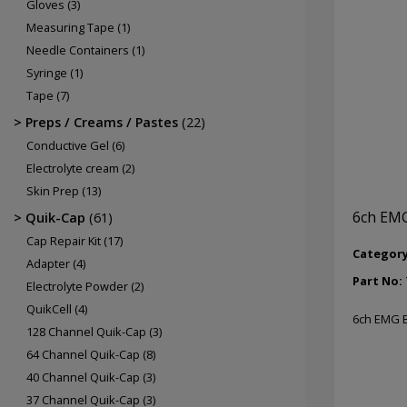
Gloves
(3)
Measuring Tape
(1)
Needle Containers
(1)
Syringe
(1)
Tape
(7)
Preps / Creams / Pastes
(22)
Conductive Gel
(6)
Electrolyte cream
(2)
Skin Prep
(13)
6ch EMG
Quik-Cap
(61)
Cap Repair Kit
(17)
Categor
Adapter
(4)
Part No:
Electrolyte Powder
(2)
QuikCell
(4)
6ch EMG B
128 Channel Quik-Cap
(3)
64 Channel Quik-Cap
(8)
40 Channel Quik-Cap
(3)
37 Channel Quik-Cap
(3)