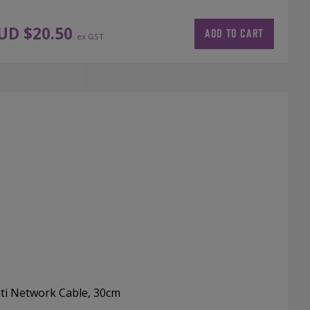
UD $
20.50
ADD TO CART
ex GST
ti Network Cable, 30cm