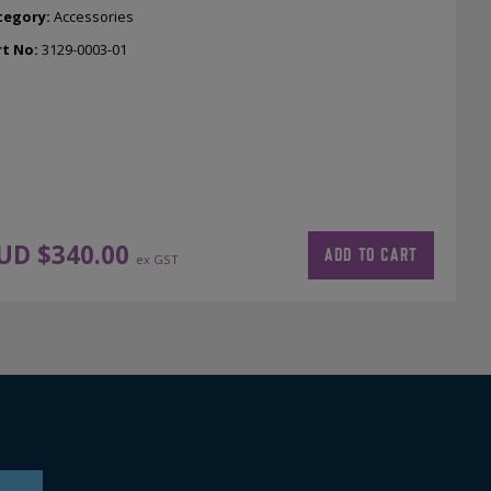
tegory:
Accessories
rt No:
3129-0003-01
UD $
340.00
ADD TO CART
ex GST