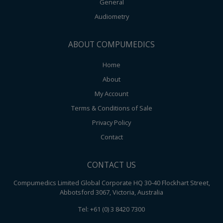
General
Audiometry
ABOUT COMPUMEDICS
Home
About
My Account
Terms & Conditions of Sale
Privacy Policy
Contact
CONTACT US
Compumedics Limited Global Corporate HQ 30-40 Flockhart Street,
Abbotsford 3067, Victoria, Australia
Tel: +61 (0) 3 8420 7300