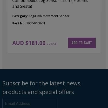
Compumedics Leg Sensor – Left ( E-Series
and Siesta)
Category:
Leg/Limb Movement Sensor
Part No:
7000-0100-01
AUD $
181.00
ADD TO CART
ex GST
Subscribe for the latest news,
products and special offers