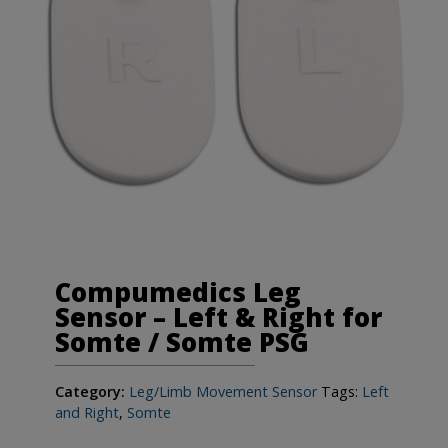
Compumedics Leg
Sensor – Left & Right for
Somte / Somte PSG
Category:
Leg/Limb Movement Sensor
Tags:
Left
and Right
,
Somte