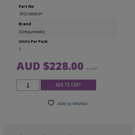
Part No
7012-0009-01
Brand
Compumedics
Units Per Pack
1
AUD $
228.00
ex GST
Compumedics
ADD TO CART
Leg
Sensor
-
Add to Wishlist
Left
&
Right
for
Somte