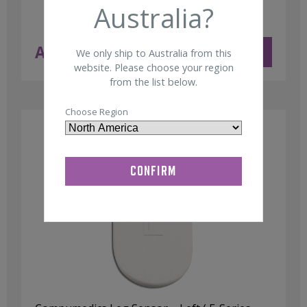
Australia?
AUD $
181.00
ADD TO CART
We only ship to Australia from this
ex GST
website. Please choose your region
from the list below.
Choose Region