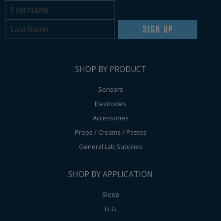
SIGN UP
SHOP BY PRODUCT
Sensors
Electrodes
Accessories
Preps / Creams / Pastes
General Lab Supplies
SHOP BY APPLICATION
Sleep
EEG