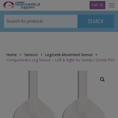
TM
CART
(0)
Home
>
Sensors
>
Leg/Limb Movement Sensor
>
Compumedics Leg Sensor – Left & Right for Somte / Somte PSG