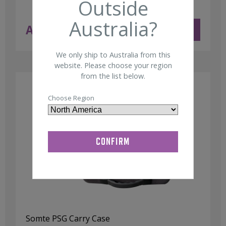
Outside
Australia?
AUD $
97.50
ADD TO CART
ex GST
We only ship to Australia from this
website. Please choose your region
from the list below.
Choose Region
Somte PSG Carry Case