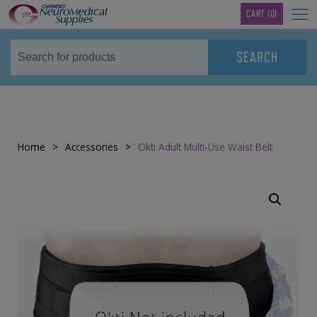
TM
CART
(0)
Home
>
Accessories
>
Okti Adult Multi-Use Waist Belt