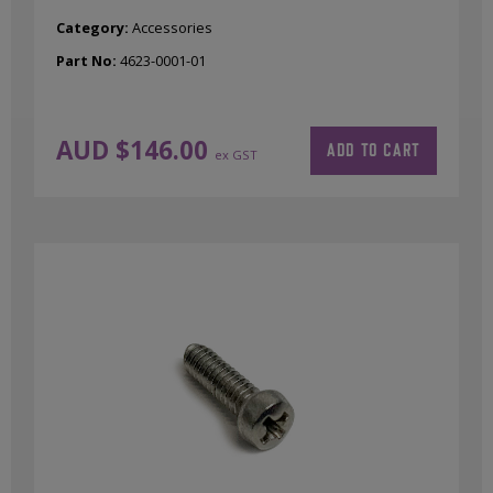
Category:
Accessories
Part No:
4623-0001-01
AUD $
146.00
ADD TO CART
ex GST