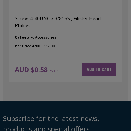
Screw, 4-40UNC x 3/8″ SS , Filister Head,
Philips
Category:
Accessories
Part No:
4200-0227-00
AUD $
0.58
ADD TO CART
ex GST
Subscribe for the latest news,
products and special offers