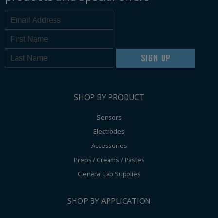
SIGN UP
SHOP BY PRODUCT
Sensors
Electrodes
Accessories
Preps / Creams / Pastes
General Lab Supplies
SHOP BY APPLICATION