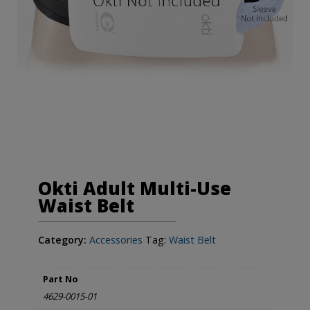
Okti Adult Multi-Use
Waist Belt
Category:
Accessories
Tag:
Waist Belt
Part No
4629-0015-01