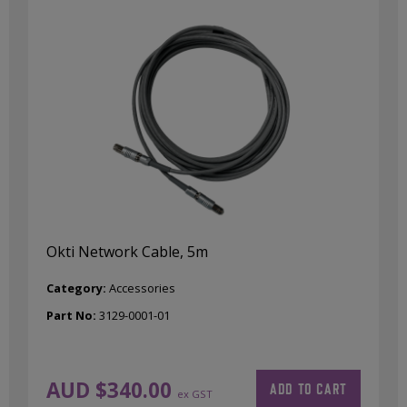
Okti Network Cable, 5m
Category:
Accessories
Part No:
3129-0001-01
AUD $
340.00
ADD TO CART
ex GST