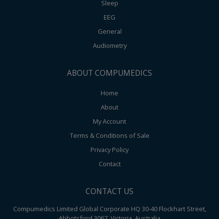
Sleep
EEG
General
Audiometry
ABOUT COMPUMEDICS
Home
About
My Account
Terms & Conditions of Sale
Privacy Policy
Contact
CONTACT US
Compumedics Limited Global Corporate HQ 30-40 Flockhart Street,
Abbotsford 3067, Victoria, Australia