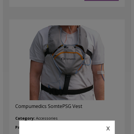
Compumedics SomtePSG Vest
Category:
Accessories
x
Part No:
8400-0047-00