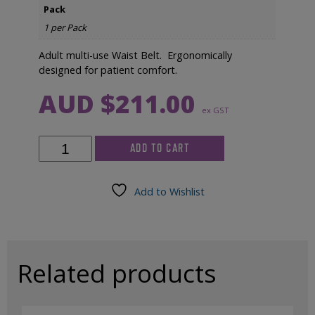
Pack
1 per Pack
Adult multi-use Waist Belt. Ergonomically
designed for patient comfort.
AUD $
211.00
ex GST
Okti
ADD TO CART
Adult
Multi-
Use
Add to Wishlist
Waist
Belt
quantity
Related products