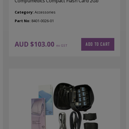
Compumedics Compact Flash Card 2Gb
Category:
Accessories
Part No:
8401-0026-01
AUD $
103.00
ADD TO CART
ex GST