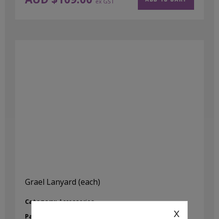
ex GST
Grael Lanyard (each)
Category:
Accessories
x
Part No:
4628-0001-04