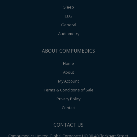
Sleep
EEG
General
Audiometry
ABOUT COMPUMEDICS
Home
About
My Account
Terms & Conditions of Sale
Privacy Policy
Contact
CONTACT US
Compumedics Limited Global Corporate HQ 30-40 Flockhart Street,