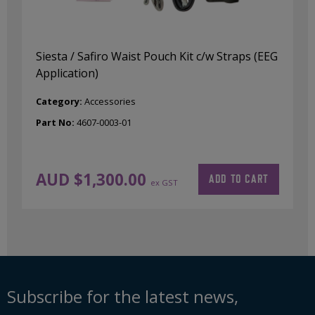
Siesta / Safiro Waist Pouch Kit c/w Straps (EEG
Application)
Category:
Accessories
Part No:
4607-0003-01
AUD $
1,300.00
ADD TO CART
ex GST
Subscribe for the latest news,