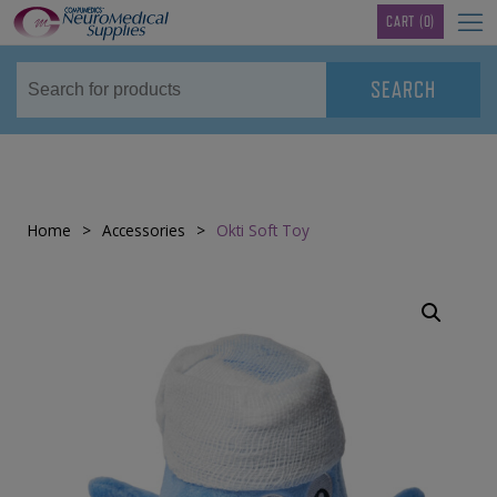
TM
CART
(0)
Home
>
Accessories
>
Okti Soft Toy