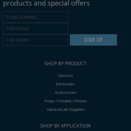
products and special offers
SIGN UP
SHOP BY PRODUCT
Sensors
Electrodes
Accessories
Preps / Creams / Pastes
General Lab Supplies
SHOP BY APPLICATION