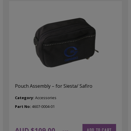
Pouch Assembly – for Siesta/ Safiro
Category:
Accessories
Part No:
4607-0004-01
AUD $
109.00
ADD TO CART