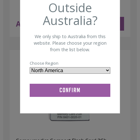
Outside
Australia?
AUD $
11.50
ADD TO CART
ex GST
We only ship to Australia from this
website. Please choose your region
from the list below.
Choose Region