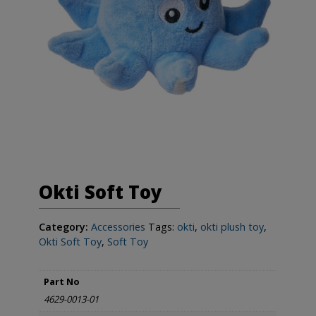
Okti Soft Toy
Category:
Accessories
Tags:
okti
,
okti plush toy
,
Okti Soft Toy
,
Soft Toy
Part No
4629-0013-01