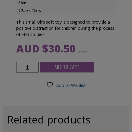
Size
10cm x 10cm
This small Okti soft toy is designed to provide a
positive distraction for children during the process
of EEG studies.
AUD $
30.50
ex GST
Okti
ADD TO CART
Soft
Toy
quantity
Add to Wishlist
Related products