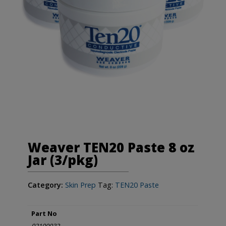
Weaver TEN20 Paste 8 oz
Jar (3/pkg)
Category:
Skin Prep
Tag:
TEN20 Paste
Part No