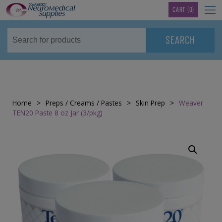
TM
CART
(0)
Home
>
Preps / Creams / Pastes
>
Skin Prep
>
Weaver
TEN20 Paste 8 oz Jar (3/pkg)