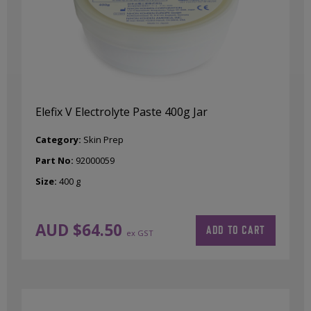
Elefix V Electrolyte Paste 400g Jar
Category:
Skin Prep
Part No:
92000059
Size:
400 g
AUD $
64.50
ADD TO CART
ex GST