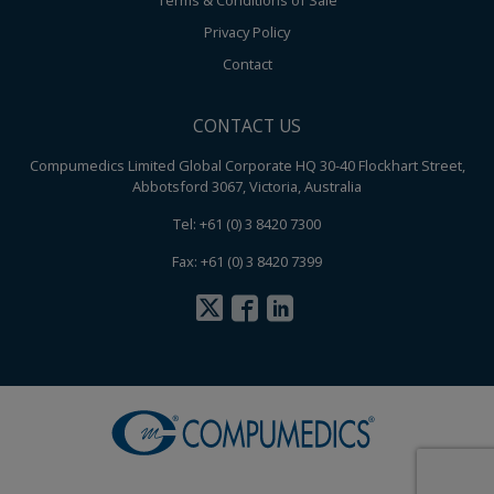
Terms & Conditions of Sale
Privacy Policy
Contact
CONTACT US
Compumedics Limited Global Corporate HQ 30-40 Flockhart Street,
Abbotsford 3067, Victoria, Australia
Tel: +61 (0) 3 8420 7300
Fax: +61 (0) 3 8420 7399