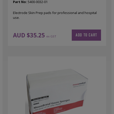
Part No:
5400-0032-01
Electrode Skin Prep pads for professional and hospital
use.
AUD $
35.25
ADD TO CART
ex GST