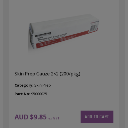
Skin Prep Gauze 2×2 (200/pkg)
Category:
Skin Prep
Part No:
95000025
AUD $
9.85
ADD TO CART
ex GST