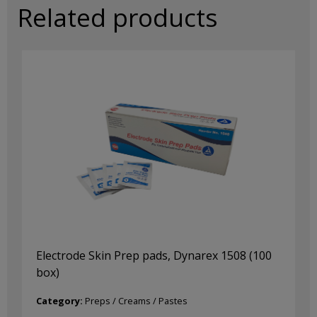
Related products
Electrode Skin Prep pads, Dynarex 1508 (100
box)
Category:
Preps / Creams / Pastes