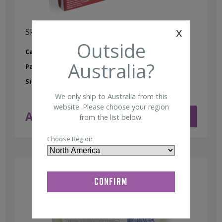
x
Skin Prep Gauze Non-Sterile 4″x4″ (200/pkg)
Outside
Category:
Skin Prep
Australia?
Part No:
95000026
Size:
4" x 4"
We only ship to Australia from this
website. Please choose your region
AUD $
12.75
ADD TO CART
from the list below.
ex GST
Choose Region