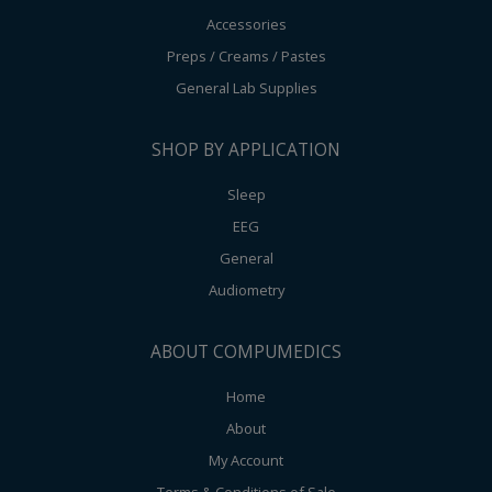
Accessories
Preps / Creams / Pastes
General Lab Supplies
SHOP BY APPLICATION
Sleep
EEG
General
Audiometry
ABOUT COMPUMEDICS
Home
About
My Account