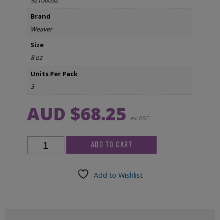
92100032
Brand
Weaver
Size
8 oz
Units Per Pack
3
AUD $
68.25
ex GST
Weaver
ADD TO CART
TEN20
Paste
8
Add to Wishlist
oz
Jar
(3/pkg)
quantity