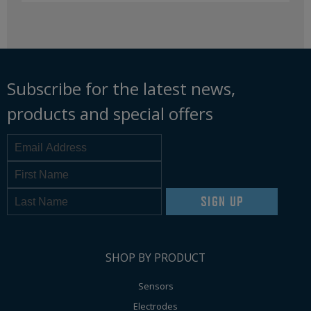
Subscribe for the latest news,
products and special offers
SIGN UP
SHOP BY PRODUCT
Sensors
Electrodes