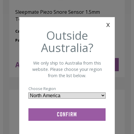
Sleepmate Piezo Snore Sensor 1.5mm
Touchproof
x
Outside
Category:
Snore Sensors / Microphone
Part No:
00103362
Australia?
AUD $
170.00
We only ship to Australia from this
ADD TO CART
ex GST
website. Please choose your region
from the list below.
Choose Region