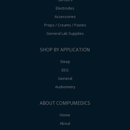
Electrodes
Accessories
Preps / Creams / Pastes
General Lab Supplies
SHOP BY APPLICATION
Sleep
EEG
General
Audiometry
ABOUT COMPUMEDICS
Home
About