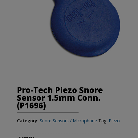
Pro-Tech Piezo Snore
Sensor 1.5mm Conn.
(P1696)
Category:
Snore Sensors / Microphone
Tag:
Piezo