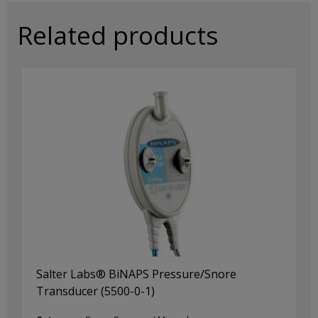
(P1696)
quantity
Related products
Salter Labs® BiNAPS Pressure/Snore
Transducer (5500-0-1)