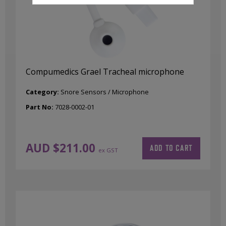
Compumedics Grael Tracheal microphone
Category:
Snore Sensors / Microphone
Part No:
7028-0002-01
AUD $
211.00
ADD TO CART
ex GST