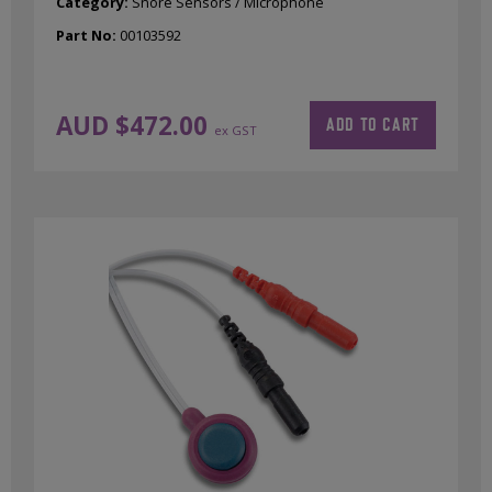
Category:
Snore Sensors / Microphone
Part No:
00103592
AUD $
472.00
ADD TO CART
ex GST