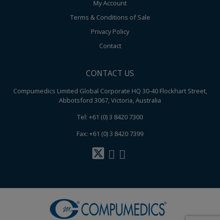
My Account
Terms & Conditions of Sale
Privacy Policy
Contact
CONTACT US
Compumedics Limited Global Corporate HQ 30-40 Flockhart Street,
Abbotsford 3067, Victoria, Australia
Tel: +61 (0) 3 8420 7300
Fax: +61 (0) 3 8420 7399