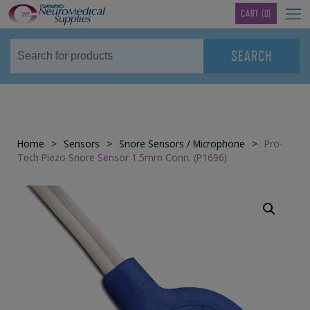
TM
CART
(0)
Home
>
Sensors
>
Snore Sensors / Microphone
>
Pro-
Tech Piezo Snore Sensor 1.5mm Conn. (P1696)