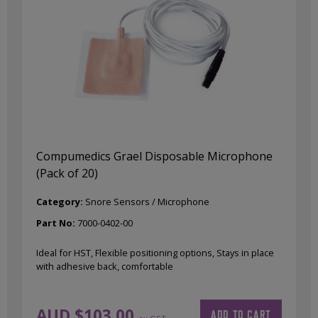
Compumedics Grael Disposable Microphone
(Pack of 20)
Category:
Snore Sensors / Microphone
Part No:
7000-0402-00
Ideal for HST, Flexible positioning options, Stays in place
with adhesive back, comfortable
AUD $
103.00
ADD TO CART