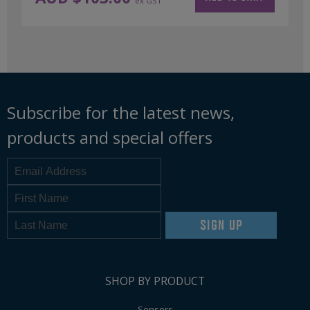
ex GST
Subscribe for the latest news,
products and special offers
SIGN UP
SHOP BY PRODUCT
Sensors