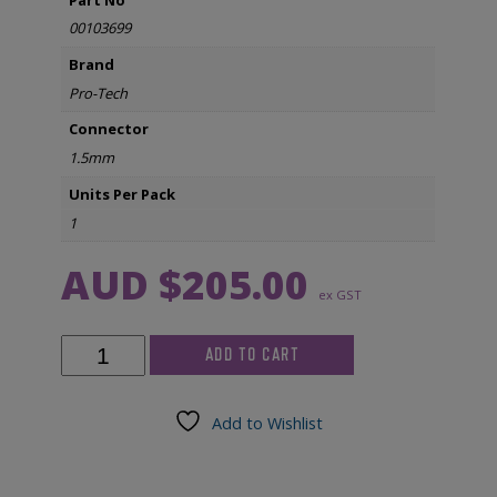
Part No
00103699
Brand
Pro-Tech
Connector
1.5mm
Units Per Pack
1
AUD $
205.00
ex GST
Pro-
ADD TO CART
Tech
Piezo
Snore
Add to Wishlist
Sensor
1.5mm
Conn.