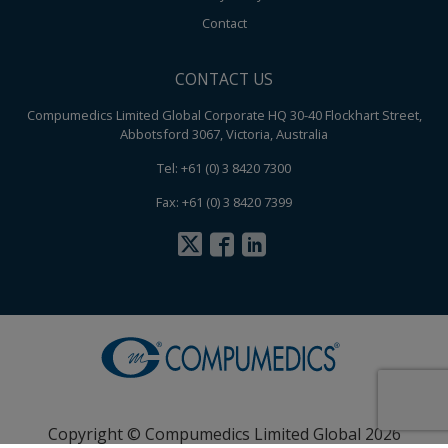
Contact
CONTACT US
Compumedics Limited Global Corporate HQ 30-40 Flockhart Street,
Abbotsford 3067, Victoria, Australia
Tel: +61 (0) 3 8420 7300
Fax: +61 (0) 3 8420 7399
Copyright © Compumedics Limited Global 2026