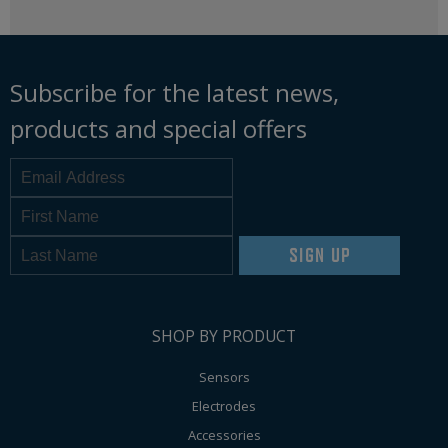
Subscribe for the latest news,
products and special offers
SIGN UP
SHOP BY PRODUCT
Sensors
Electrodes
Accessories