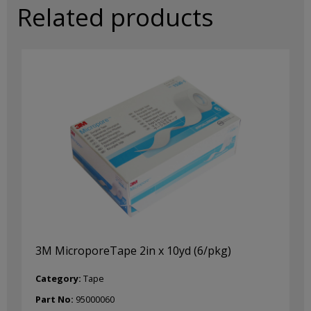
Related products
3M MicroporeTape 2in x 10yd (6/pkg)
Category:
Tape
Part No:
95000060