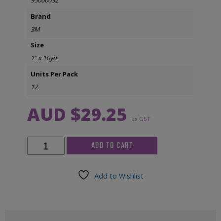
95000032
Brand
3M
Size
1" x 10yd
Units Per Pack
12
AUD $
29.25
ex GST
3M
ADD TO CART
Micropore
Tape
1"
Add to Wishlist
x
10yd
(12/pkg)
quantity