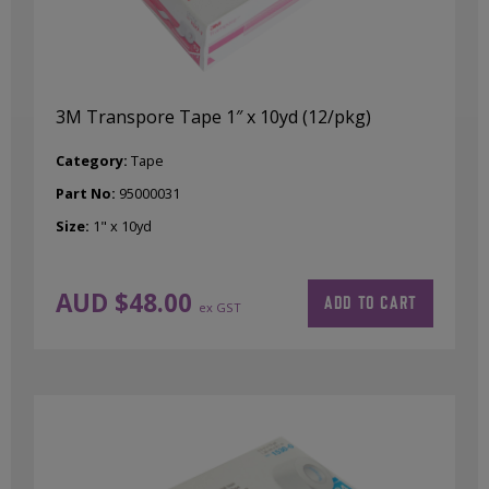
3M Transpore Tape 1″ x 10yd (12/pkg)
Category:
Tape
Part No:
95000031
Size:
1" x 10yd
AUD $
48.00
ADD TO CART
ex GST