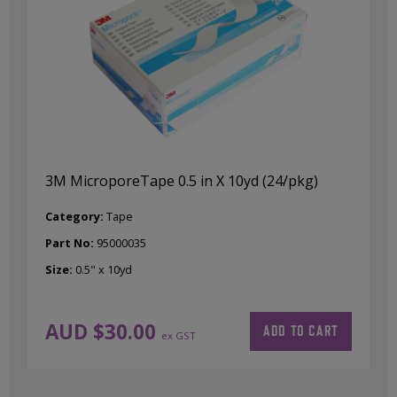
3M MicroporeTape 0.5 in X 10yd (24/pkg)
Category:
Tape
Part No:
95000035
Size:
0.5" x 10yd
AUD $
30.00
ADD TO CART
ex GST