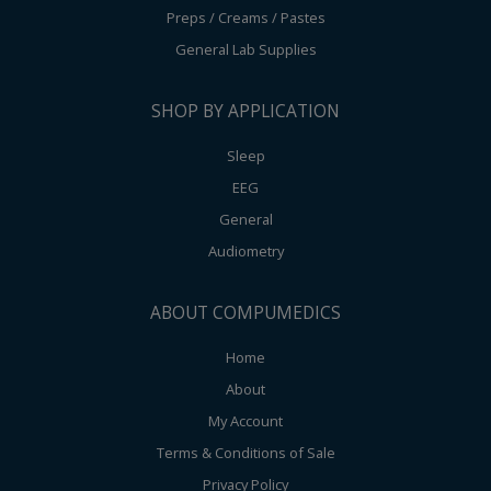
Preps / Creams / Pastes
General Lab Supplies
SHOP BY APPLICATION
Sleep
EEG
General
Audiometry
ABOUT COMPUMEDICS
Home
About
My Account
Terms & Conditions of Sale
Privacy Policy