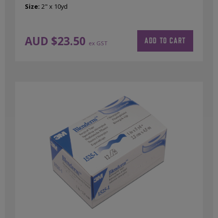
Size:
2" x 10yd
AUD $
23.50
ADD TO CART
ex GST