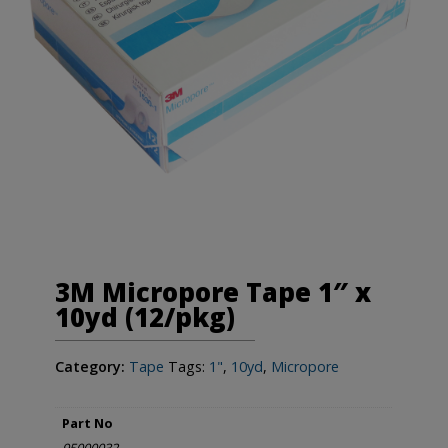
3M Micropore Tape 1″ x
10yd (12/pkg)
Category:
Tape
Tags:
1"
,
10yd
,
Micropore
Part No