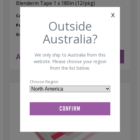
Blenderm Tape 1 x 180in (12/pkg)
x
Category:
Tape
Outside
Part No:
95000033
Australia?
Size:
1" x 180"
AUD $
47.00
We only ship to Australia from this
ADD TO CART
ex GST
website. Please choose your region
from the list below.
Choose Region