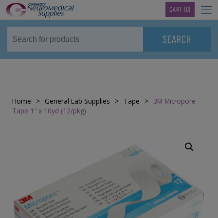
TM
CART
(0)
Home
>
General Lab Supplies
>
Tape
>
3M Micropore
Tape 1″ x 10yd (12/pkg)