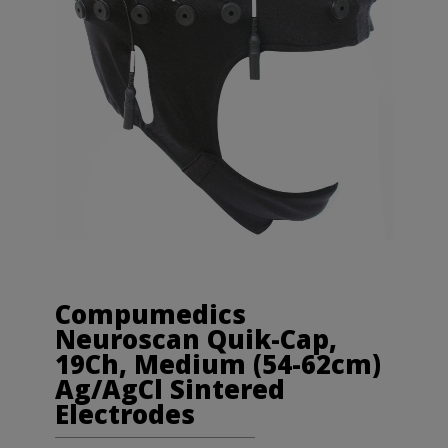
Compumedics
Neuroscan Quik-Cap,
19Ch, Medium (54-62cm)
Ag/AgCl Sintered
Electrodes