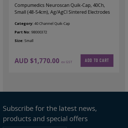
Compumedics Neuroscan Quik-Cap, 40Ch,
Small (48-54cm), Ag/AgCl Sintered Electrodes
Category:
40 Channel Quik-Cap
Part No:
98000372
Size:
Small
AUD $
1,770.00
ADD TO CART
ex GST
Subscribe for the latest news,
products and special offers