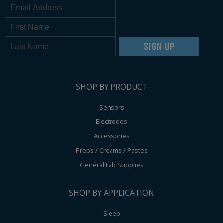
SIGN UP
SHOP BY PRODUCT
Sensors
Electrodes
Accessories
Preps / Creams / Pastes
General Lab Supplies
SHOP BY APPLICATION
Sleep