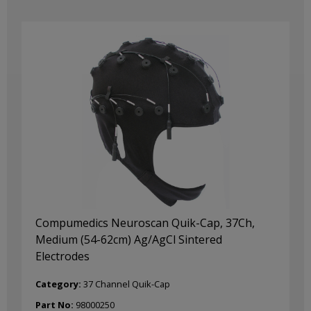
Compumedics Neuroscan Quik-Cap, 37Ch,
Medium (54-62cm) Ag/AgCl Sintered
Electrodes
Category:
37 Channel Quik-Cap
Part No:
98000250