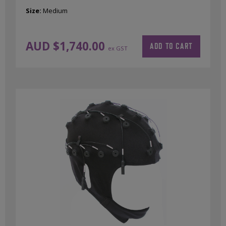
Size:
Medium
AUD $
1,740.00
ADD TO CART
ex GST