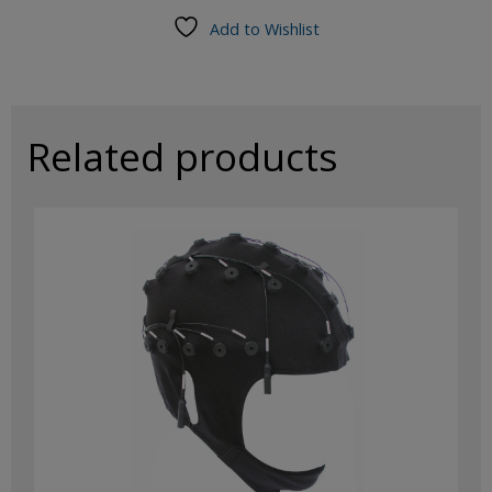
Cap,
Add to Wishlist
19Ch,
Medium
(54-
62cm)
Ag/AgCl
Related products
Sintered
Electrodes
quantity