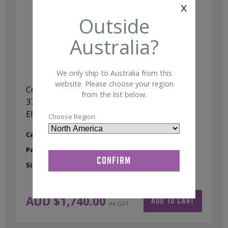
x
Outside
Australia?
We only ship to Australia from this
website. Please choose your region
Compumedics Neuroscan Quik-Cap,
from the list below.
37Ch,Small (48-54cm) Ag/AgCl Sintered
Electrodes
Choose Region
Category:
37 Channel Quik-Cap
Part No:
98000249
Size:
Small
AUD $
1,740.00
ADD TO CART
ex GST