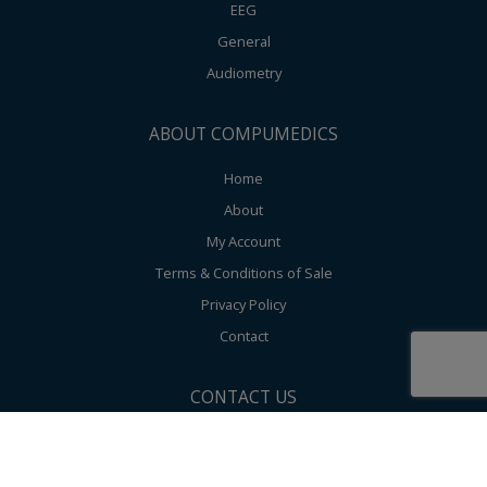
EEG
General
Audiometry
ABOUT COMPUMEDICS
Home
About
My Account
Terms & Conditions of Sale
Privacy Policy
Contact
CONTACT US
Compumedics Limited Global Corporate HQ 30-40 Flockhart Street,
Abbotsford 3067, Victoria, Australia