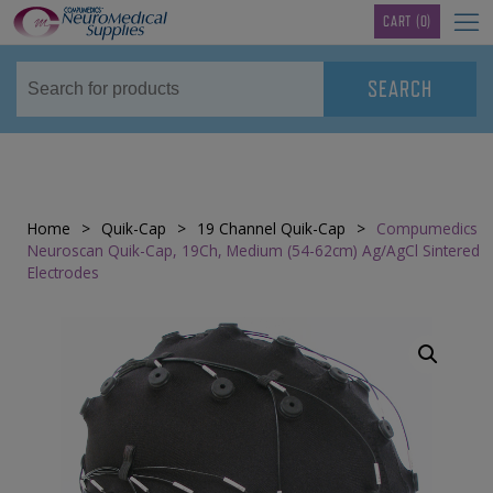
TM
CART
(0)
Home
>
Quik-Cap
>
19 Channel Quik-Cap
>
Compumedics
Neuroscan Quik-Cap, 19Ch, Medium (54-62cm) Ag/AgCl Sintered
Electrodes