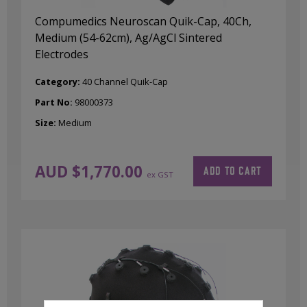
Compumedics Neuroscan Quik-Cap, 40Ch,
Medium (54-62cm), Ag/AgCl Sintered
Electrodes
Category:
40 Channel Quik-Cap
Part No:
98000373
Size:
Medium
AUD $
1,770.00
ADD TO CART
ex GST