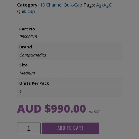
Category:
19 Channel Quik-Cap
Tags:
Ag/AgCl
,
Quik-cap
Part No
98000218
Brand
Compumedics
Size
Medium
Units Per Pack
1
AUD $
990.00
ex GST
Compumedics
ADD TO CART
Neuroscan
Quik-