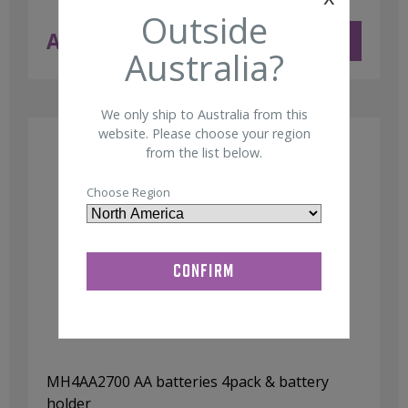
Outside
AUD $
11.50
ADD TO CART
ex GST
Australia?
We only ship to Australia from this
website. Please choose your region
from the list below.
Choose Region
MH4AA2700 AA batteries 4pack & battery
holder