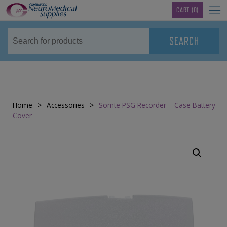
TM
CART
(0)
Home
>
Accessories
>
Somte PSG Recorder – Case Battery
Cover