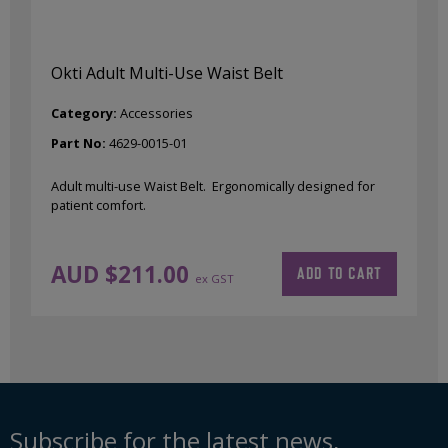
Okti Adult Multi-Use Waist Belt
Category:
Accessories
Part No:
4629-0015-01
Adult multi-use Waist Belt. Ergonomically designed for
patient comfort.
AUD $
211.00
ADD TO CART
ex GST
Subscribe for the latest news,