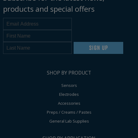
products and special offers
SIGN UP
SHOP BY PRODUCT
Sensors
Electrodes
Accessories
Preps / Creams / Pastes
General Lab Supplies