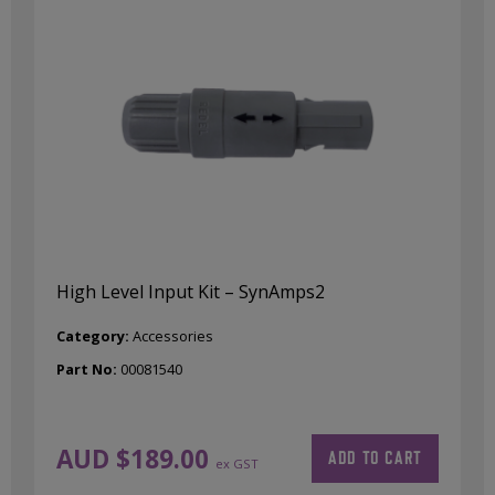
High Level Input Kit – SynAmps2
Category:
Accessories
Part No:
00081540
AUD $
189.00
ADD TO CART
ex GST