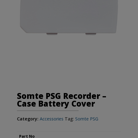
Somte PSG Recorder –
Case Battery Cover
Category:
Accessories
Tag:
Somte PSG
Part No