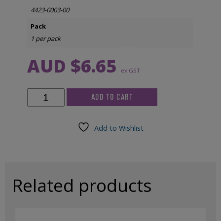
4423-0003-00
Pack
1 per pack
AUD $
6.65
ex GST
Somte
ADD TO CART
PSG
Recorder
-
Add to Wishlist
Case
Battery
Cover
quantity
Related products