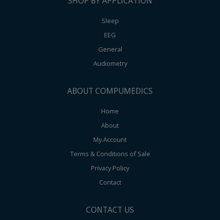
SHOP BY APPLICATION
Sleep
EEG
General
Audiometry
ABOUT COMPUMEDICS
Home
About
My Account
Terms & Conditions of Sale
Privacy Policy
Contact
CONTACT US