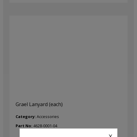
Grael Lanyard (each)
Category:
Accessories
Part No:
4628-0001-04
x