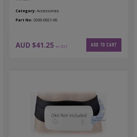
Category:
Accessories
Part No:
0300-0021-00
AUD $
41.25
ADD TO CART
ex GST