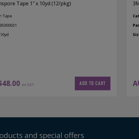
spore Tape 1″ x 10yd (12/pkg)
3M
y:
Tape
Ca
95000031
Pa
 10yd
Siz
$
48.00
A
ADD TO CART
ex GST
oducts and special offers