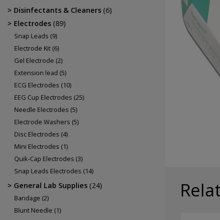
Electrodes
Disinfectants & Cleaners
(6)
EEG Cup Electrodes
Electrodes
(89)
ECG Electrodes
Snap Leads
(9)
Electrode Kit
(6)
Gel Electrode
(2)
Extension lead
(5)
ECG Electrodes
(10)
EEG Cup Electrodes
(25)
Needle Electrodes
(5)
Electrode Washers
(5)
Disc Electrodes
(4)
Mini Electrodes
(1)
Quik-Cap Electrodes
(3)
Snap Leads Electrodes
(14)
Rela
General Lab Supplies
(24)
Bandage
(2)
Blunt Needle
(1)