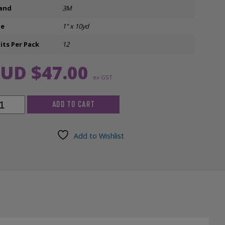
and
3M
Ear Inserts
ze
1" x 10yd
nfectants & Cleaners
its Per Pack
12
UD $
47.00
ex GST
ADD TO CART
apore
e
Add to Wishlist
d
/pkg)
ntity