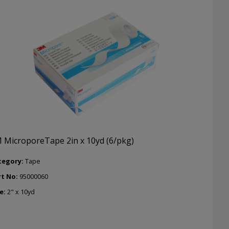
 MicroporeTape 2in x 10yd (6/pkg)
tegory:
Tape
rt No:
95000060
e:
2" x 10yd