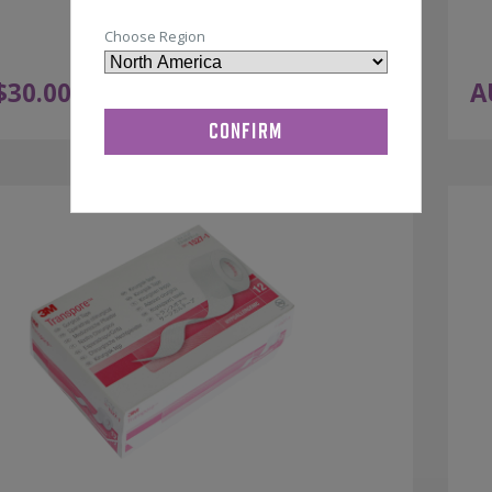
Choose Region
$
30.00
A
ADD TO CART
ex GST