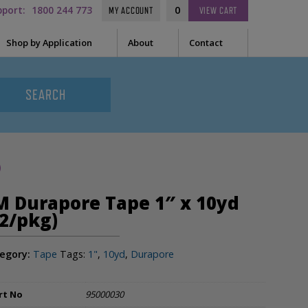
pport:
1800 244 773
0
MY ACCOUNT
VIEW
CART
Shop by Application
About
Contact
t Needle
Sleep
es
uring Tape
EEG
Prep
)
Audiometry
le Containers
M Durapore Tape 1″ x 10yd
ge
General
12/pkg)
egory:
Tape
Tags:
1"
,
10yd
,
Durapore
ssories
tor
rt No
95000030
tor Sleeve