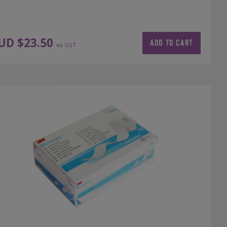
UD $
23.50
ADD TO CART
ex GST