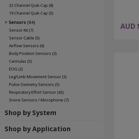
32 Channel Quik-Cap
(8)
19 Channel Quik-Cap
(5)
Sensors
(84)
AUD 
Sensor Kit
(7)
Sensor Cable
(5)
Airflow Sensors
(6)
Body Position Sensors
(3)
Cannulas
(5)
EOG
(2)
Leg/Limb Movement Sensor
(3)
Pulse Oximetry Sensors
(5)
Respiratory Effort Sensor
(42)
Snore Sensors / Microphone
(7)
Shop by System
Shop by Application