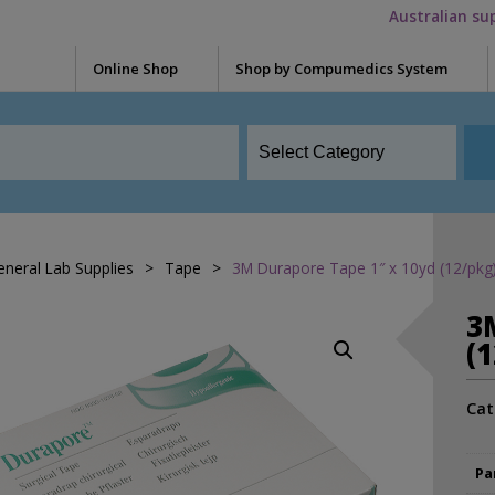
Australian su
Online Shop
Shop by Compumedics System
Electrode Washers
Blun
Okti
Mini Electrodes
Glov
Quik-Cap Electrodes
Meas
Falcon HST
Snap Leads Electrodes
Skin 
eneral Lab Supplies
>
Tape
>
3M Durapore Tape 1″ x 10yd (12/pkg
Grael
Need
Quik-Cap
3
Syrin
Siesta
(
Tape
Preps / Creams / Pastes
Safiro
Cat
Conductive Gel
Acce
Electrolyte cream
Adap
Somte PSG
Pa
Skin Prep
Adap