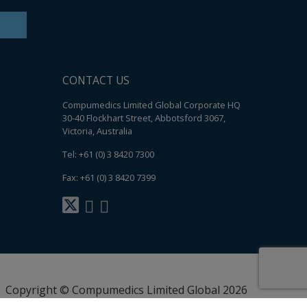
CONTACT US
Compumedics Limited Global Corporate HQ
30-40 Flockhart Street, Abbotsford 3067,
Victoria, Australia
Tel: +61 (0) 3 8420 7300
Fax: +61 (0) 3 8420 7399
Copyright © Compumedics Limited Global 2026