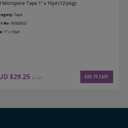
 Micropore Tape 1″ x 10yd (12/pkg)
tegory:
Tape
rt No:
95000032
e:
1" x 10yd
UD $
29.25
ADD TO CART
ex GST