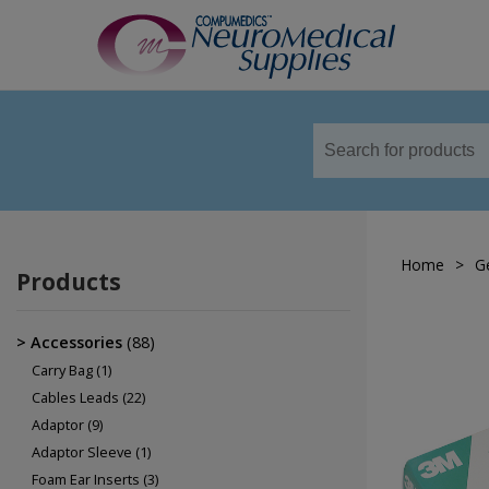
TM
Sensors
Airflow Sensors
Body Position Sensors
Home
>
G
Cannulas
Products
EOG
Leg/Limb Movement Sensor
Accessories
(88)
Pulse Oximetry Sensors
Carry Bag
(1)
Cables Leads
(22)
Respiratory Effort Sensor
Adaptor
(9)
Snore Sensors / Microphone
Adaptor Sleeve
(1)
Foam Ear Inserts
(3)