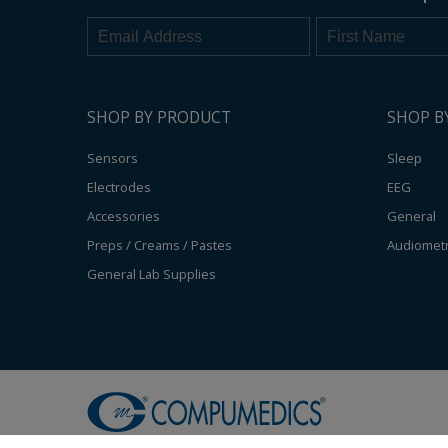
SHOP BY PRODUCT
SHOP B
Sensors
Sleep
Electrodes
EEG
Accessories
General
Preps / Creams / Pastes
Audiomet
General Lab Supplies