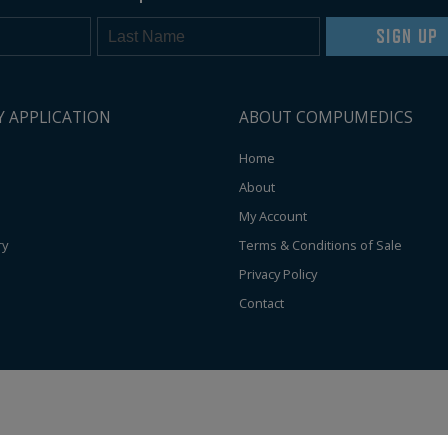
SIGN UP
Y APPLICATION
ABOUT COMPUMEDICS
Home
About
My Account
ry
Terms & Conditions of Sale
Privacy Policy
Contact