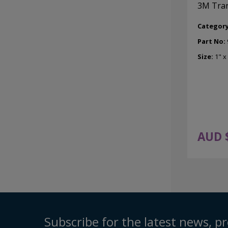
3M Tran
Categor
Part No:
Size:
1" x
AUD 
Subscribe for the latest news, pr