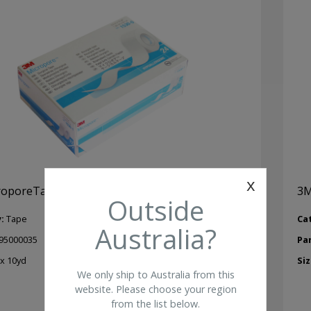
x
oporeTape 0.5 in X 10yd (24/pkg)
3M
Outside
y:
Tape
Ca
Australia?
95000035
Pa
 x 10yd
Siz
We only ship to Australia from this
website. Please choose your region
from the list below.