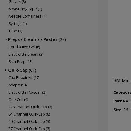
Gloves
(3)
Measuring Tape
(1)
Needle Containers
(1)
Syringe
(1)
Tape
(7)
Preps / Creams / Pastes
(22)
Conductive Gel
(6)
Electrolyte cream
(2)
Skin Prep
(13)
Quik-Cap
(61)
Cap Repair Kit
(17)
3M Micr
Adapter
(4)
Categor
Electrolyte Powder
(2)
QuikCell
(4)
Part No:
128 Channel Quik-Cap
(3)
Size:
0.5"
64 Channel Quik-Cap
(8)
40 Channel Quik-Cap
(3)
37 Channel Quik-Cap
(3)